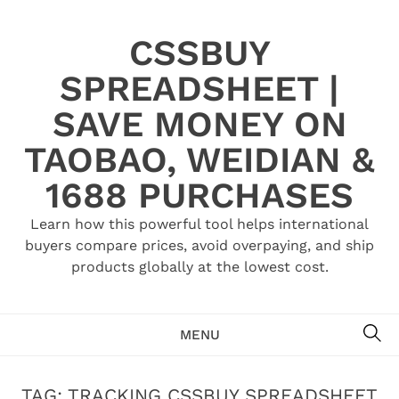
Skip
to
CSSBUY
content
SPREADSHEET |
SAVE MONEY ON
TAOBAO, WEIDIAN &
1688 PURCHASES
Learn how this powerful tool helps international
buyers compare prices, avoid overpaying, and ship
products globally at the lowest cost.
SE
MENU
TAG:
TRACKING CSSBUY SPREADSHEET