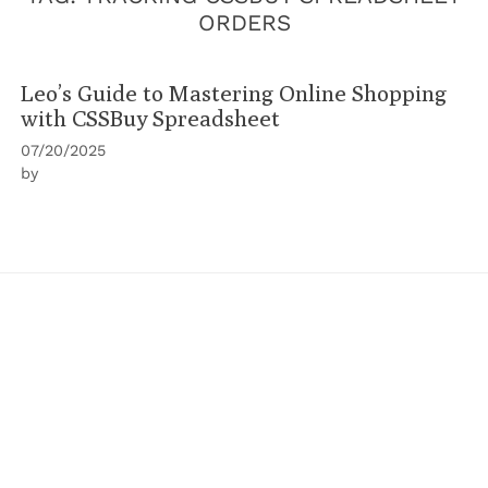
ORDERS
Leo’s Guide to Mastering Online Shopping
with CSSBuy Spreadsheet
07/20/2025
by