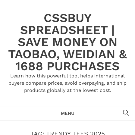
Skip
to
CSSBUY
content
SPREADSHEET |
SAVE MONEY ON
TAOBAO, WEIDIAN &
1688 PURCHASES
Learn how this powerful tool helps international
buyers compare prices, avoid overpaying, and ship
products globally at the lowest cost.
SE
MENU
TAG:
TRENDY TEES 2025