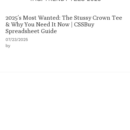
2025’s Most Wanted: The Stussy Crown Tee
& Why You Need It Now | CSSBuy
Spreadsheet Guide
07/23/2025
by