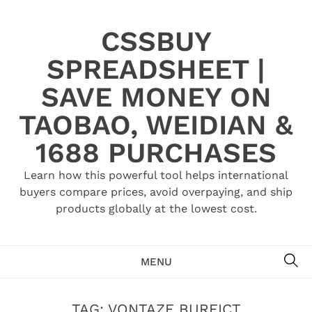
Skip
to
CSSBUY
content
SPREADSHEET |
SAVE MONEY ON
TAOBAO, WEIDIAN &
1688 PURCHASES
Learn how this powerful tool helps international
buyers compare prices, avoid overpaying, and ship
products globally at the lowest cost.
SE
MENU
TAG:
VONTAZE BURFICT