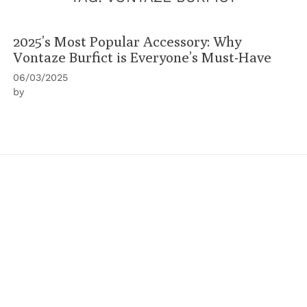
2025’s Most Popular Accessory: Why
Vontaze Burfict is Everyone’s Must-Have
06/03/2025
by