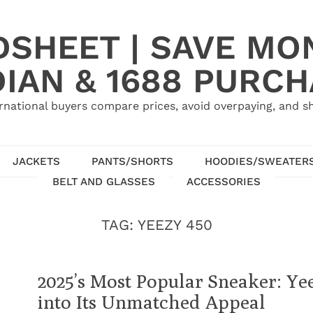
SHEET | SAVE MO
IAN & 1688 PURC
rnational buyers compare prices, avoid overpaying, and sh
JACKETS
PANTS/SHORTS
HOODIES/SWEATER
BELT AND GLASSES
ACCESSORIES
TAG:
YEEZY 450
2025’s Most Popular Sneaker: Ye
into Its Unmatched Appeal