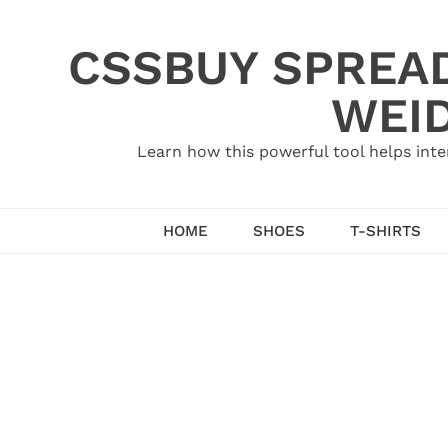
Skip
to
CSSBUY SPREAD
content
WEID
Learn how this powerful tool helps inte
HOME
SHOES
T-SHIRTS