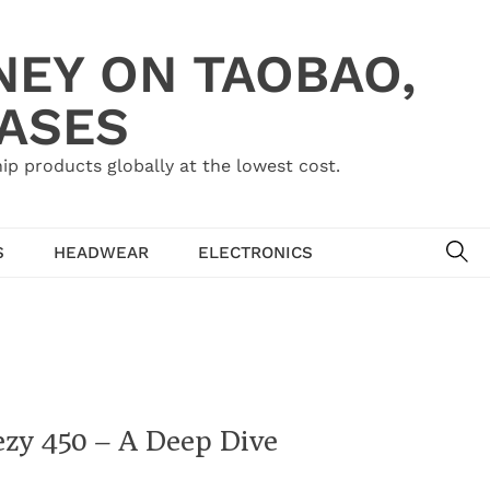
NEY ON TAOBAO,
HASES
ip products globally at the lowest cost.
SE
S
HEADWEAR
ELECTRONICS
ezy 450 – A Deep Dive