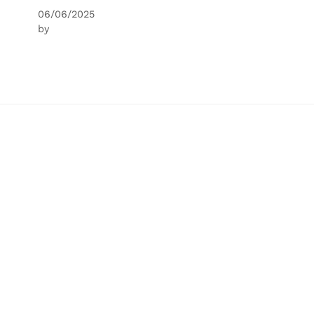
06/06/2025
by