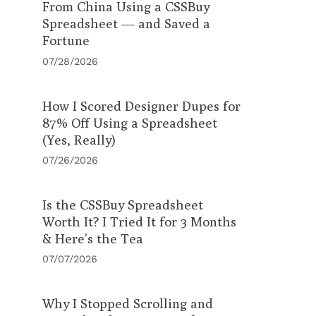
From China Using a CSSBuy
Spreadsheet — and Saved a
Fortune
07/28/2026
How I Scored Designer Dupes for
87% Off Using a Spreadsheet
(Yes, Really)
07/26/2026
Is the CSSBuy Spreadsheet
Worth It? I Tried It for 3 Months
& Here’s the Tea
07/07/2026
Why I Stopped Scrolling and