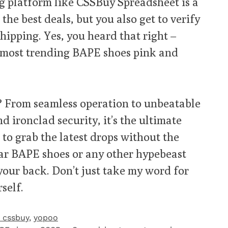
g platform like CSSBuy Spreadsheet is a
he best deals, but you also get to verify
hipping. Yes, you heard that right –
 most trending BAPE shoes pink and
 From seamless operation to unbeatable
nd ironclad security, it’s the ultimate
to grab the latest drops without the
lar BAPE shoes or any other hypebeast
our back. Don’t just take my word for
self.
 cssbuy
,
yopoo