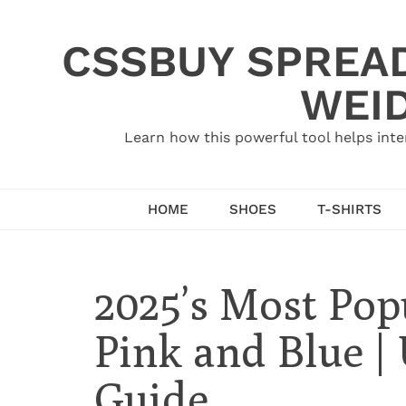
Skip
to
CSSBUY SPREAD
content
WEID
Learn how this powerful tool helps inte
HOME
SHOES
T-SHIRTS
2025’s Most Po
Pink and Blue |
Guide