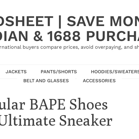
SHEET | SAVE MO
IAN & 1688 PURC
rnational buyers compare prices, avoid overpaying, and sh
JACKETS
PANTS/SHORTS
HOODIES/SWEATER
BELT AND GLASSES
ACCESSORIES
pular BAPE Shoes
 Ultimate Sneaker