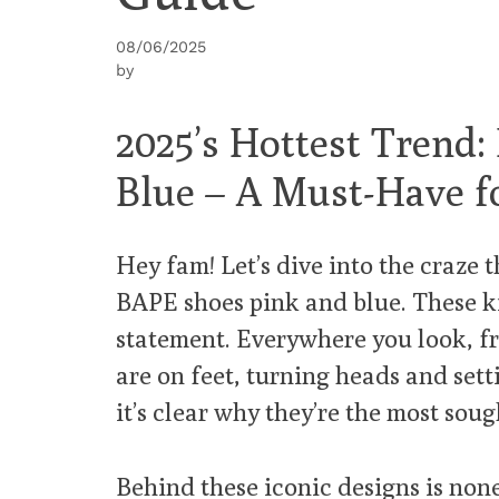
08/06/2025
by
2025’s Hottest Trend
Blue – A Must-Have f
Hey fam! Let’s dive into the craze t
BAPE shoes pink and blue. These kic
statement. Everywhere you look, f
are on feet, turning heads and set
it’s clear why they’re the most soug
Behind these iconic designs is non