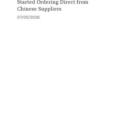
Started Ordering Direct from
Chinese Suppliers
07/05/2026