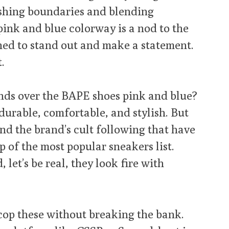
shing boundaries and blending
pink and blue colorway is a nod to the
gned to stand out and make a statement.
t.
inds over the BAPE shoes pink and blue?
– durable, comfortable, and stylish. But
nd the brand’s cult following that have
p of the most popular sneakers list.
 let’s be real, they look fire with
cop these without breaking the bank.