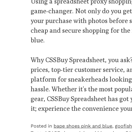
Using a spreadsheet proxy shoppin
game-changer. Not only do you get t
your purchase with photos before s
cheap and secure shopping for the
blue.
Why CSSBuy Spreadsheet, you ask?
prices, top-tier customer service, a
platform for sneakerheads looking 
hassle. Whether it’s the most popu
gear, CSSBuy Spreadsheet has got y
it; experience the convenience your
Posted in
bape shoes pink and blue
,
goofish