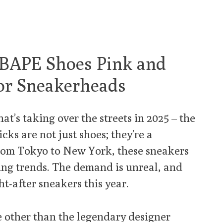
: BAPE Shoes Pink and
or Sneakerheads
hat’s taking over the streets in 2025 – the
ks are not just shoes; they’re a
rom Tokyo to New York, these sneakers
ting trends. The demand is unreal, and
ht-after sneakers this year.
e other than the legendary designer