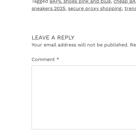
Tagged
BAPE shoes pink and blue
,
cheap BA
sneakers 2025
,
secure proxy shopping
,
tren
LEAVE A REPLY
Your email address will not be published.
Re
Comment
*