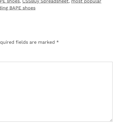
PE shoes
,
CSSBuy Spreadsheet
,
most popular
ding BAPE shoes
quired fields are marked
*