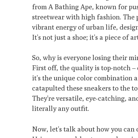
from A Bathing Ape, known for pu
streetwear with high fashion. The 
vibrant energy of urban life, desi
It’s not just a shoe; it’s a piece of ar
So, why is everyone losing their m
First off, the quality is top-notch 
it’s the unique color combination a
catapulted these sneakers to the to
They’re versatile, eye-catching, and,
literally any outfit.
Now, let’s talk about how you can 