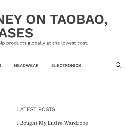
NEY ON TAOBAO,
HASES
ip products globally at the lowest cost.
SE
S
HEADWEAR
ELECTRONICS
LATEST POSTS
I Bought My Entire Wardrobe