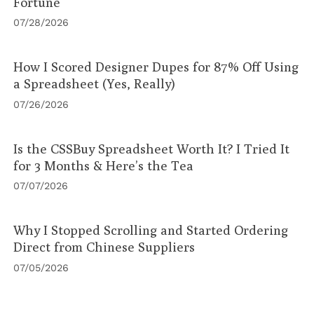
Fortune
07/28/2026
How I Scored Designer Dupes for 87% Off Using
a Spreadsheet (Yes, Really)
07/26/2026
Is the CSSBuy Spreadsheet Worth It? I Tried It
for 3 Months & Here’s the Tea
07/07/2026
Why I Stopped Scrolling and Started Ordering
Direct from Chinese Suppliers
07/05/2026