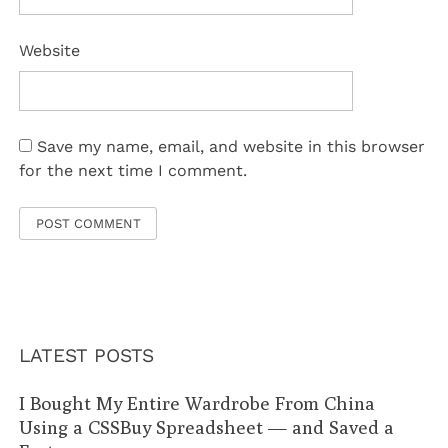
Website
Save my name, email, and website in this browser
for the next time I comment.
LATEST POSTS
I Bought My Entire Wardrobe From China
Using a CSSBuy Spreadsheet — and Saved a