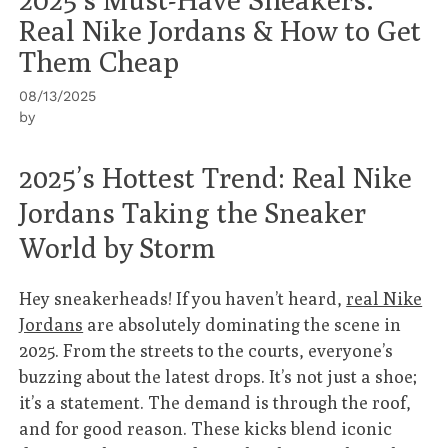
Real Nike Jordans & How to Get
Them Cheap
08/13/2025
by
2025’s Hottest Trend: Real Nike
Jordans Taking the Sneaker
World by Storm
Hey sneakerheads! If you haven’t heard,
real Nike
Jordans
are absolutely dominating the scene in
2025. From the streets to the courts, everyone’s
buzzing about the latest drops. It’s not just a shoe;
it’s a statement. The demand is through the roof,
and for good reason. These kicks blend iconic