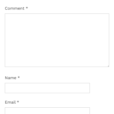
Comment
*
Name
*
Email
*