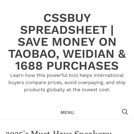
Skip
to
CSSBUY
content
SPREADSHEET |
SAVE MONEY ON
TAOBAO, WEIDIAN &
1688 PURCHASES
Learn how this powerful tool helps international
buyers compare prices, avoid overpaying, and ship
products globally at the lowest cost.
SE
MENU
2025’s Must-Have Sneakers: