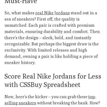
Must-Have
So, what makes
real Nike Jordans
stand out in a
sea of sneakers? First off, the quality is
unmatched. Each pair is crafted with premium
materials, ensuring durability and comfort. Then
there’s the design – sleek, bold, and instantly
recognizable. But perhaps the biggest draw is the
exclusivity. With limited releases and high
demand, owning a pair is like holding a piece of
sneaker history.
Score Real Nike Jordans for Less
with CSSBuy Spreadsheet
Now, here’s the kicker – you can grab these
top-
selling sneakers
without breaking the bank. How?