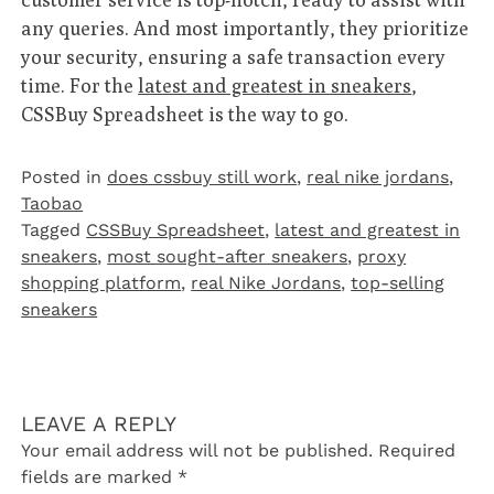
any queries. And most importantly, they prioritize
your security, ensuring a safe transaction every
time. For the
latest and greatest in sneakers
,
CSSBuy Spreadsheet is the way to go.
Posted in
does cssbuy still work
,
real nike jordans
,
Taobao‌
Tagged
CSSBuy Spreadsheet
,
latest and greatest in
sneakers
,
most sought-after sneakers
,
proxy
shopping platform
,
real Nike Jordans
,
top-selling
sneakers
LEAVE A REPLY
Your email address will not be published.
Required
fields are marked
*