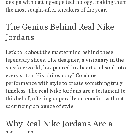
design with cutting-edge technology, making them
the
most sought-after sneakers
of the year.
The Genius Behind Real Nike
Jordans
Let’s talk about the mastermind behind these
legendary shoes. The designer, a visionary in the
sneaker world, has poured his heart and soul into
every stitch. His philosophy? Combine
performance with style to create something truly
timeless. The
real Nike Jordans
are a testament to
this belief, offering unparalleled comfort without
sacrificing an ounce of style.
Why Real Nike Jordans Are a