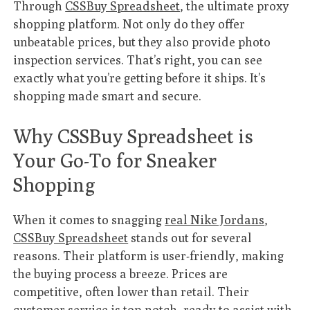
Through
CSSBuy Spreadsheet
, the ultimate proxy
shopping platform. Not only do they offer
unbeatable prices, but they also provide photo
inspection services. That’s right, you can see
exactly what you’re getting before it ships. It’s
shopping made smart and secure.
Why CSSBuy Spreadsheet is
Your Go-To for Sneaker
Shopping
When it comes to snagging
real Nike Jordans
,
CSSBuy Spreadsheet
stands out for several
reasons. Their platform is user-friendly, making
the buying process a breeze. Prices are
competitive, often lower than retail. Their
customer service is top-notch, ready to assist with