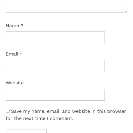
Name
*
Email
*
Website
Save my name, email, and website in this browser
for the next time I comment.