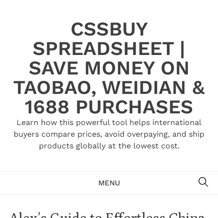
Skip
to
CSSBUY
content
SPREADSHEET |
SAVE MONEY ON
TAOBAO, WEIDIAN &
1688 PURCHASES
Learn how this powerful tool helps international
buyers compare prices, avoid overpaying, and ship
products globally at the lowest cost.
SE
MENU
Alex’s Guide to Effortless China