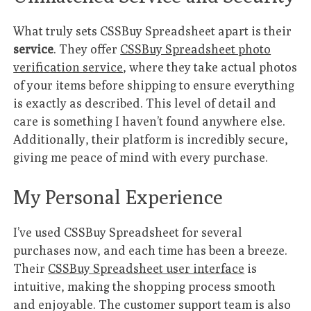
What truly sets CSSBuy Spreadsheet apart is their
service
. They offer
CSSBuy Spreadsheet photo
verification service
, where they take actual photos
of your items before shipping to ensure everything
is exactly as described. This level of detail and
care is something I haven’t found anywhere else.
Additionally, their platform is incredibly secure,
giving me peace of mind with every purchase.
My Personal Experience
I’ve used CSSBuy Spreadsheet for several
purchases now, and each time has been a breeze.
Their
CSSBuy Spreadsheet user interface
is
intuitive, making the shopping process smooth
and enjoyable. The customer support team is also