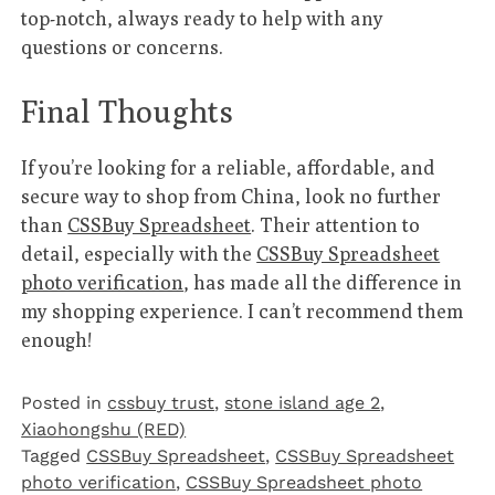
top-notch, always ready to help with any
questions or concerns.
Final Thoughts
If you’re looking for a reliable, affordable, and
secure way to shop from China, look no further
than
CSSBuy Spreadsheet
. Their attention to
detail, especially with the
CSSBuy Spreadsheet
photo verification
, has made all the difference in
my shopping experience. I can’t recommend them
enough!
Posted in
cssbuy trust
,
stone island age 2
,
Xiaohongshu (RED)
Tagged
CSSBuy Spreadsheet
,
CSSBuy Spreadsheet
photo verification
,
CSSBuy Spreadsheet photo