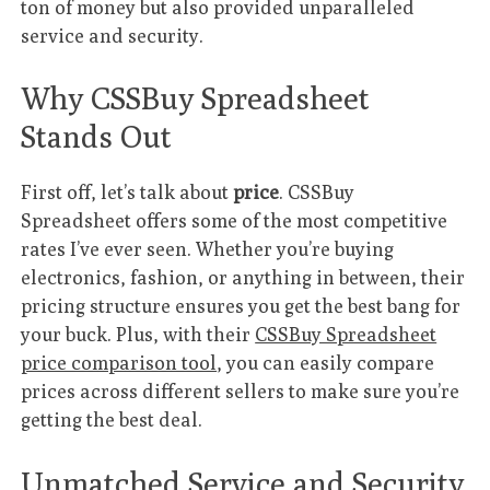
ton of money but also provided unparalleled
service and security.
Why CSSBuy Spreadsheet
Stands Out
First off, let’s talk about
price
. CSSBuy
Spreadsheet offers some of the most competitive
rates I’ve ever seen. Whether you’re buying
electronics, fashion, or anything in between, their
pricing structure ensures you get the best bang for
your buck. Plus, with their
CSSBuy Spreadsheet
price comparison tool
, you can easily compare
prices across different sellers to make sure you’re
getting the best deal.
Unmatched Service and Security