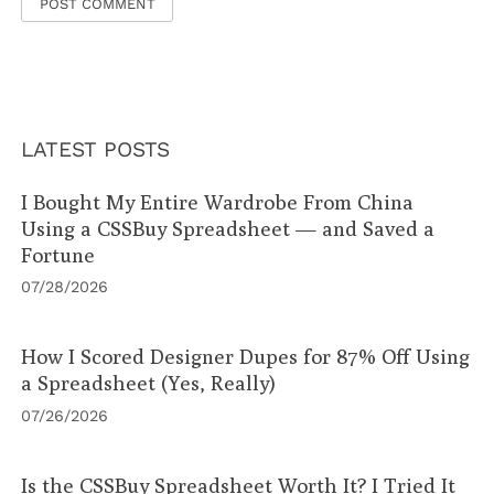
LATEST POSTS
I Bought My Entire Wardrobe From China
Using a CSSBuy Spreadsheet — and Saved a
Fortune
07/28/2026
How I Scored Designer Dupes for 87% Off Using
a Spreadsheet (Yes, Really)
07/26/2026
Is the CSSBuy Spreadsheet Worth It? I Tried It