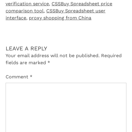
verification service
,
CSSBuy Spreadsheet price
comparison tool
,
CSSBuy Spreadsheet user
interface
,
proxy shopping from China
LEAVE A REPLY
Your email address will not be published.
Required
fields are marked
*
Comment
*