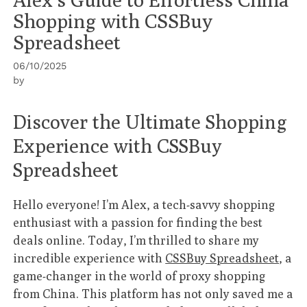
Shopping with CSSBuy
Spreadsheet
06/10/2025
by
Discover the Ultimate Shopping
Experience with CSSBuy
Spreadsheet
Hello everyone! I’m Alex, a tech-savvy shopping
enthusiast with a passion for finding the best
deals online. Today, I’m thrilled to share my
incredible experience with
CSSBuy Spreadsheet
, a
game-changer in the world of proxy shopping
from China. This platform has not only saved me a