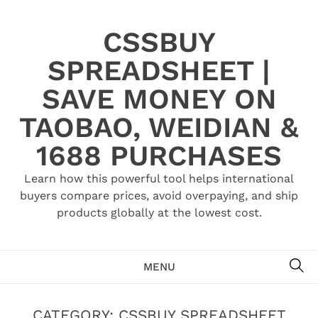
Skip
to
CSSBUY
content
SPREADSHEET |
SAVE MONEY ON
TAOBAO, WEIDIAN &
1688 PURCHASES
Learn how this powerful tool helps international
buyers compare prices, avoid overpaying, and ship
products globally at the lowest cost.
SE
MENU
CATEGORY:
CSSBUY SPREADSHEET