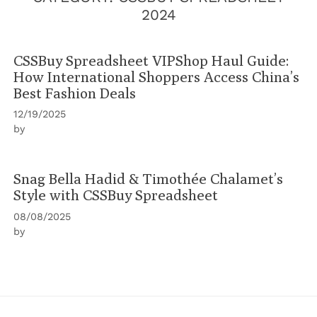
2024
CSSBuy Spreadsheet VIPShop Haul Guide:
How International Shoppers Access China’s
Best Fashion Deals
12/19/2025
by
Snag Bella Hadid & Timothée Chalamet’s
Style with CSSBuy Spreadsheet
08/08/2025
by