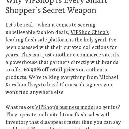
Shopper’s Secret Weapon
Let’s be real – when it comes to scoring
unbelievable fashion deals,
VIPShop China’s
leading flash sale platform
is the holy grail. I’ve
been obsessed with their curated collections for
years. This isn’t just another e-commerce site; it’s
a powerhouse that partners directly with brands
to offer
60-90% off retail prices
on authentic
products. We’re talking everything from Michael
Kors handbags to local Chinese designers you
won’t find anywhere else.
What makes
VIPShop’s business model
so genius?
They operate on limited-time flash sales with
inventory that disappears faster than you can say