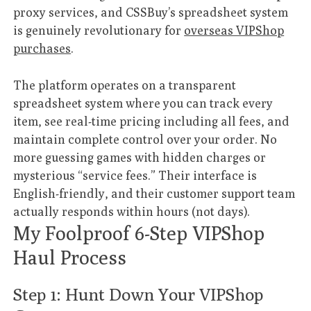
proxy services, and CSSBuy’s spreadsheet system
is genuinely revolutionary for
overseas VIPShop
purchases
.
The platform operates on a transparent
spreadsheet system where you can track every
item, see real-time pricing including all fees, and
maintain complete control over your order. No
more guessing games with hidden charges or
mysterious “service fees.” Their interface is
English-friendly, and their customer support team
actually responds within hours (not days).
My Foolproof 6-Step VIPShop
Haul Process
Step 1: Hunt Down Your VIPShop