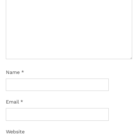
Name
*
Email
*
Website