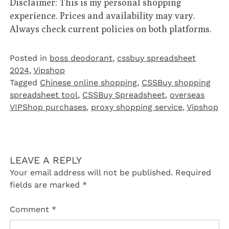
Disclaimer: This is my personal shopping
experience. Prices and availability may vary.
Always check current policies on both platforms.
Posted in
boss deodorant
,
cssbuy spreadsheet
2024
,
Vipshop‌
Tagged
Chinese online shopping
,
CSSBuy shopping
spreadsheet tool
,
CSSBuy Spreadsheet
,
overseas
VIPShop purchases
,
proxy shopping service
,
Vipshop
LEAVE A REPLY
Your email address will not be published.
Required
fields are marked
*
Comment
*