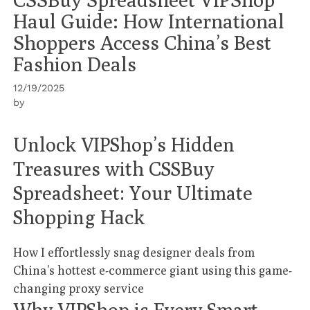
Haul Guide: How International
Shoppers Access China’s Best
Fashion Deals
12/19/2025
by
Unlock VIPShop’s Hidden
Treasures with CSSBuy
Spreadsheet: Your Ultimate
Shopping Hack
How I effortlessly snag designer deals from
China’s hottest e-commerce giant using this game-
changing proxy service
Why VIPShop is Every Smart