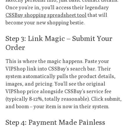
Once you’re in, you’ll access their legendary
CSSBuy shopping spreadsheet tool
that will
become your new shopping bestie.
Step 3: Link Magic – Submit Your
Order
This is where the magic happens. Paste your
VIPShop link into CSSBuy’s search bar. Their
system automatically pulls the product details,
images, and pricing. You’ll see the original
VIPShop price alongside CSSBuy’s service fee
(typically 8-12%, totally reasonable). Click submit,
and boom – your item is now in their system.
Step 4: Payment Made Painless