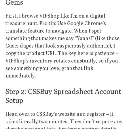
Gems
First, I browse VIPShop like I’m on a digital
treasure hunt. Pro tip: Use Google Chrome’s
translate feature to navigate. When I spot
something that makes me say “Yaaas!” (like those
Gucci dupes that look suspiciously authentic), I
copy the product URL. The key here is patience –
VIPShop’s inventory rotates constantly, so if you
see something you love, grab that link
immediately.
Step 2: CSSBuy Spreadsheet Account
Setup
Head over to CSSBuy’s website and register – it
takes literally two minutes. They don’t require any
sketchy personal info, just basic contact details.