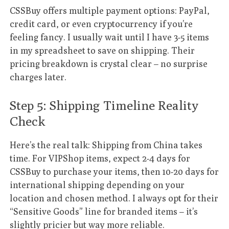
CSSBuy offers multiple payment options: PayPal,
credit card, or even cryptocurrency if you’re
feeling fancy. I usually wait until I have 3-5 items
in my spreadsheet to save on shipping. Their
pricing breakdown is crystal clear – no surprise
charges later.
Step 5: Shipping Timeline Reality
Check
Here’s the real talk: Shipping from China takes
time. For VIPShop items, expect 2-4 days for
CSSBuy to purchase your items, then 10-20 days for
international shipping depending on your
location and chosen method. I always opt for their
“Sensitive Goods” line for branded items – it’s
slightly pricier but way more reliable.