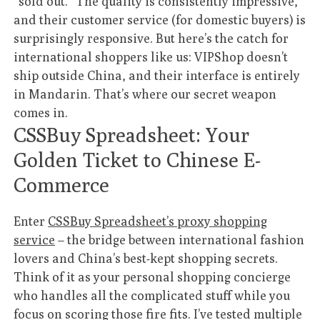
“sold out.” The quality is consistently impressive,
and their customer service (for domestic buyers) is
surprisingly responsive. But here’s the catch for
international shoppers like us: VIPShop doesn’t
ship outside China, and their interface is entirely
in Mandarin. That’s where our secret weapon
comes in.
CSSBuy Spreadsheet: Your
Golden Ticket to Chinese E-
Commerce
Enter
CSSBuy Spreadsheet’s proxy shopping
service
– the bridge between international fashion
lovers and China’s best-kept shopping secrets.
Think of it as your personal shopping concierge
who handles all the complicated stuff while you
focus on scoring those fire fits. I’ve tested multiple