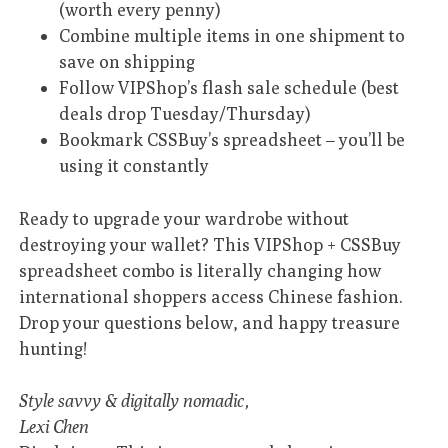
(worth every penny)
Combine multiple items in one shipment to
save on shipping
Follow VIPShop’s flash sale schedule (best
deals drop Tuesday/Thursday)
Bookmark CSSBuy’s spreadsheet – you’ll be
using it constantly
Ready to upgrade your wardrobe without
destroying your wallet? This VIPShop + CSSBuy
spreadsheet combo is literally changing how
international shoppers access Chinese fashion.
Drop your questions below, and happy treasure
hunting!
Style savvy & digitally nomadic,
Lexi Chen