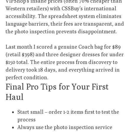
VIPShop’s insane prices (often 70% cheaper than
Western retailers) with CSSBuy’s international
accessibility. The spreadsheet system eliminates
language barriers, their fees are transparent, and
the photo inspection prevents disappointment.
Last month I scored a genuine Coach bag for $89
(retail $398) and three designer dresses for under
$150 total. The entire process from discovery to
delivery took 18 days, and everything arrived in
perfect condition.
Final Pro Tips for Your First
Haul
Start small – order 1-2 items first to test the
process
Always use the photo inspection service