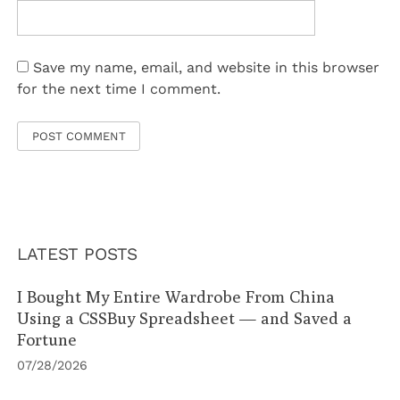
Save my name, email, and website in this browser
for the next time I comment.
LATEST POSTS
I Bought My Entire Wardrobe From China
Using a CSSBuy Spreadsheet — and Saved a
Fortune
07/28/2026