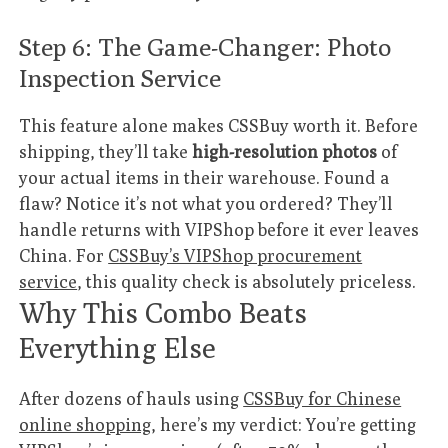
Step 6: The Game-Changer: Photo
Inspection Service
This feature alone makes CSSBuy worth it. Before
shipping, they’ll take
high-resolution photos
of
your actual items in their warehouse. Found a
flaw? Notice it’s not what you ordered? They’ll
handle returns with VIPShop before it ever leaves
China. For
CSSBuy’s VIPShop procurement
service
, this quality check is absolutely priceless.
Why This Combo Beats
Everything Else
After dozens of hauls using
CSSBuy for Chinese
online shopping
, here’s my verdict: You’re getting