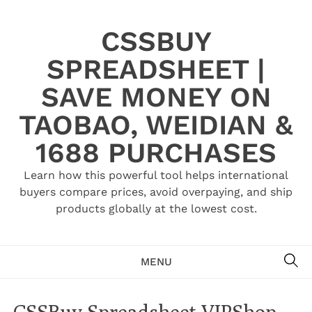
Skip
to
CSSBUY
content
SPREADSHEET |
SAVE MONEY ON
TAOBAO, WEIDIAN &
1688 PURCHASES
Learn how this powerful tool helps international
buyers compare prices, avoid overpaying, and ship
products globally at the lowest cost.
SE
MENU
CSSBuy Spreadsheet VIPShop