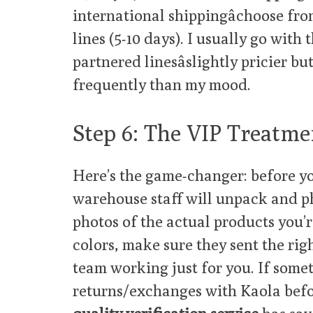
international shippingâchoose fro
lines (5-10 days). I usually go with 
partnered linesâslightly pricier b
frequently than my mood.
Step 6: The VIP Treatme
Here’s the game-changer: before yo
warehouse staff will unpack and p
photos of the actual products you’r
colors, make sure they sent the right
team working just for you. If someth
returns/exchanges with Kaola befo