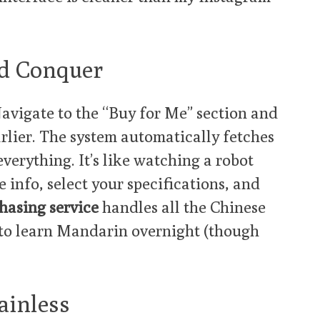
and Conquer
avigate to the “Buy for Me” section and
arlier. The system automatically fetches
 everything. It’s like watching a robot
 info, select your specifications, and
hasing service
handles all the Chinese
to learn Mandarin overnight (though
ainless