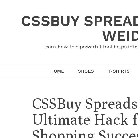
Skip
to
CSSBUY SPREAD
content
WEID
Learn how this powerful tool helps inte
HOME
SHOES
T-SHIRTS
CSSBuy Spreadsh
Ultimate Hack f
Shopping Succe