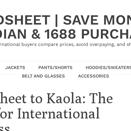
SHEET | SAVE MO
IAN & 1688 PURC
rnational buyers compare prices, avoid overpaying, and sh
JACKETS
PANTS/SHORTS
HOODIES/SWEATER
BELT AND GLASSES
ACCESSORIES
eet to Kaola: The
or International
ss