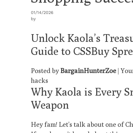
01/14/2026
by
Unlock Kaola’s Treas
Guide to CSSBuy Spr
Posted by
BargainHunterZoe
| You
hacks
Why Kaola is Every S
Weapon
Hey fam! Let’s talk about one of Ch