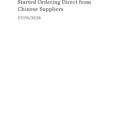
Started Ordering Direct from
Chinese Suppliers
07/05/2026