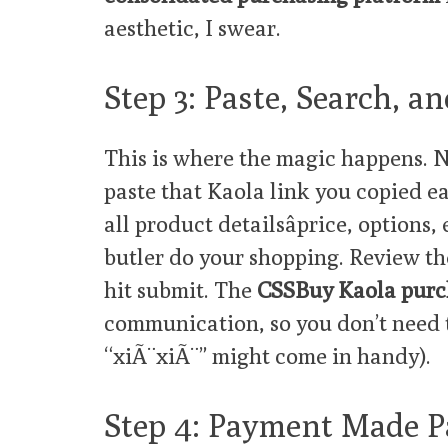
aesthetic, I swear.
Step 3: Paste, Search, 
This is where the magic happens. N
paste that Kaola link you copied e
all product detailsâprice, options,
butler do your shopping. Review the
hit submit. The
CSSBuy Kaola purc
communication, so you don’t need 
“xiÃ¨xiÃ¨” might come in handy).
Step 4: Payment Made P