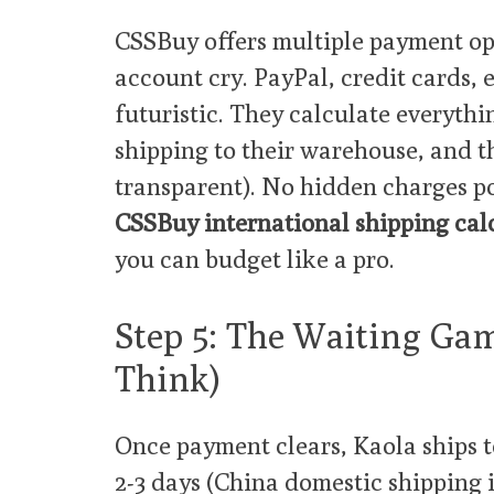
CSSBuy offers multiple payment op
account cry. PayPal, credit cards, 
futuristic. They calculate everythi
shipping to their warehouse, and th
transparent). No hidden charges p
CSSBuy international shipping cal
you can budget like a pro.
Step 5: The Waiting Ga
Think)
Once payment clears, Kaola ships 
2-3 days (China domestic shipping i