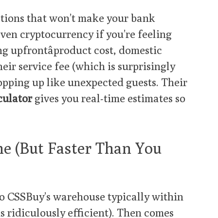
tions that won’t make your bank
even cryptocurrency if you’re feeling
ng upfrontâproduct cost, domestic
eir service fee (which is surprisingly
opping up like unexpected guests. Their
culator
gives you real-time estimates so
me (But Faster Than You
to CSSBuy’s warehouse typically within
s ridiculously efficient). Then comes