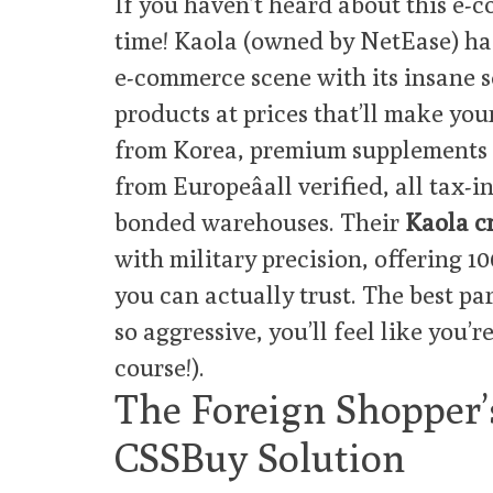
If you haven’t heard about this e-
time! Kaola (owned by NetEase) ha
e-commerce scene with its insane s
products at prices that’ll make you
from Korea, premium supplements f
from Europeâall verified, all tax-
bonded warehouses. Their
Kaola c
with military precision, offering 1
you can actually trust. The best par
so aggressive, you’ll feel like you’r
course!).
The Foreign Shopper
CSSBuy Solution