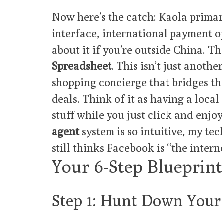
Now here’s the catch: Kaola primar
interface, international payment o
about it if you’re outside China. T
Spreadsheet
. This isn’t just anothe
shopping concierge that bridges th
deals. Think of it as having a loca
stuff while you just click and enjo
agent
system is so intuitive, my te
still thinks Facebook is “the interne
Your 6-Step Blueprint
Step 1: Hunt Down You