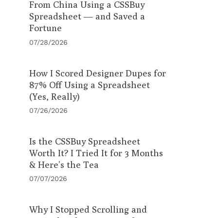
From China Using a CSSBuy
Spreadsheet — and Saved a
Fortune
07/28/2026
How I Scored Designer Dupes for
87% Off Using a Spreadsheet
(Yes, Really)
07/26/2026
Is the CSSBuy Spreadsheet
Worth It? I Tried It for 3 Months
& Here’s the Tea
07/07/2026
Why I Stopped Scrolling and