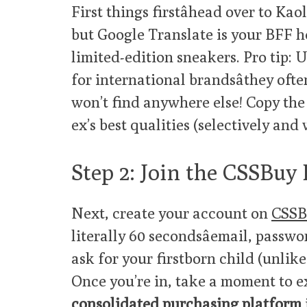
First things firstâhead over to Kaol
but Google Translate is your BFF h
limited-edition sneakers. Pro tip: 
for international brandsâthey oft
won’t find anywhere else! Copy the
ex’s best qualities (selectively and
Step 2: Join the CSSBuy
Next, create your account on
CSSB
literally 60 secondsâemail, passw
ask for your firstborn child (unlike
Once you’re in, take a moment to 
consolidated purchasing platform