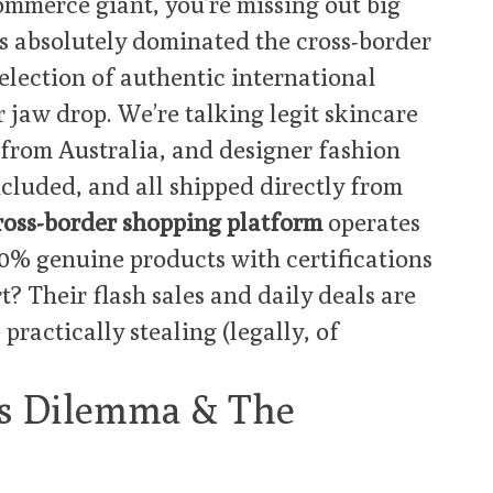
commerce giant, you’re missing out big
s absolutely dominated the cross-border
election of authentic international
r jaw drop. We’re talking legit skincare
rom Australia, and designer fashion
included, and all shipped directly from
ross-border shopping platform
operates
00% genuine products with certifications
t? Their flash sales and daily deals are
e practically stealing (legally, of
’s Dilemma & The