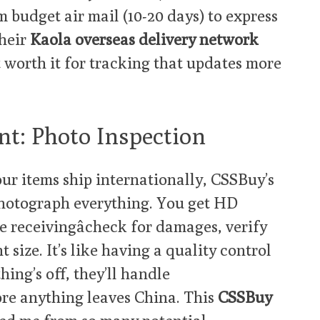
m budget air mail (10-20 days) to express
their
Kaola overseas delivery network
ut worth it for tracking that updates more
nt: Photo Inspection
ur items ship internationally, CSSBuy’s
hotograph everything. You get HD
e receivingâcheck for damages, verify
 size. It’s like having a quality control
ing’s off, they’ll handle
re anything leaves China. This
CSSBuy