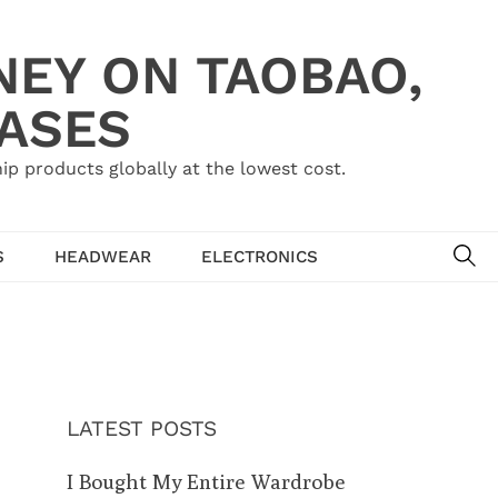
NEY ON TAOBAO,
HASES
ip products globally at the lowest cost.
SE
S
HEADWEAR
ELECTRONICS
LATEST POSTS
I Bought My Entire Wardrobe