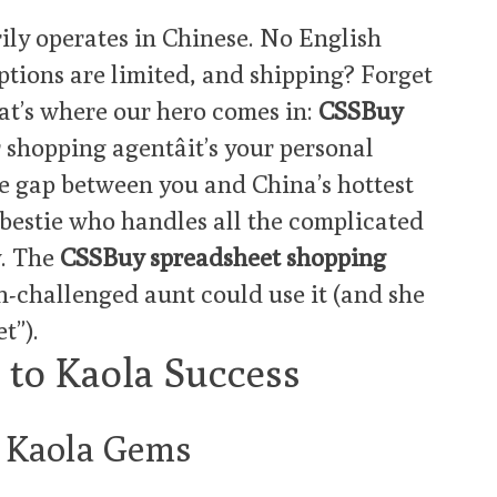
ily operates in Chinese. No English
ptions are limited, and shipping? Forget
hat’s where our hero comes in:
CSSBuy
r shopping agentâit’s your personal
e gap between you and China’s hottest
l bestie who handles all the complicated
y. The
CSSBuy spreadsheet shopping
ch-challenged aunt could use it (and she
t”).
 to Kaola Success
r Kaola Gems