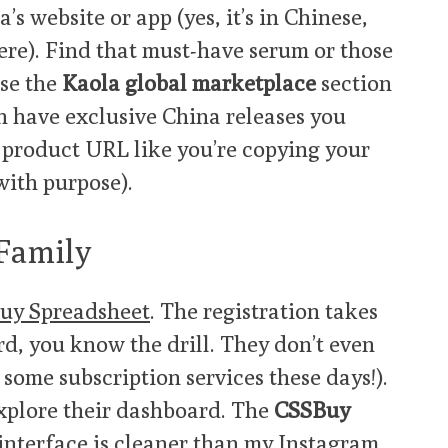
a’s website or app (yes, it’s in Chinese,
ere). Find that must-have serum or those
Use the
Kaola global marketplace
section
en have exclusive China releases you
 product URL like you’re copying your
 with purpose).
 Family
uy Spreadsheet
. The registration takes
ord, you know the drill. They don’t even
 some subscription services these days!).
explore their dashboard. The
CSSBuy
interface is cleaner than my Instagram