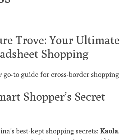
ure Trove: Your Ultimate
eadsheet Shopping
r go-to guide for cross-border shopping
mart Shopper’s Secret
ina’s best-kept shopping secrets:
Kaola
.