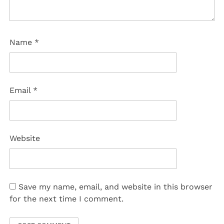
Name
*
Email
*
Website
Save my name, email, and website in this browser
for the next time I comment.