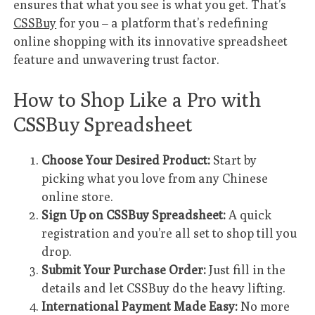
ensures that what you see is what you get. That’s
CSSBuy
for you – a platform that’s redefining
online shopping with its innovative spreadsheet
feature and unwavering trust factor.
How to Shop Like a Pro with
CSSBuy Spreadsheet
Choose Your Desired Product:
Start by
picking what you love from any Chinese
online store.
Sign Up on CSSBuy Spreadsheet:
A quick
registration and you’re all set to shop till you
drop.
Submit Your Purchase Order:
Just fill in the
details and let CSSBuy do the heavy lifting.
International Payment Made Easy:
No more