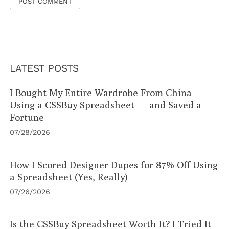
LATEST POSTS
I Bought My Entire Wardrobe From China
Using a CSSBuy Spreadsheet — and Saved a
Fortune
07/28/2026
How I Scored Designer Dupes for 87% Off Using
a Spreadsheet (Yes, Really)
07/26/2026
Is the CSSBuy Spreadsheet Worth It? I Tried It