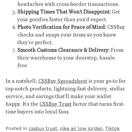
headaches with cross-border transactions.
Shipping Times That Won’t Disappoint:
Get
your goodies faster than you’d expect.
Photo Verification for Peace of Mind:
CSSBuy
checks and snaps your items so you know
they’re perfect.
Smooth Customs Clearance & Delivery:
From
their warehouse to your doorstep, hassle-
free.
In a nutshell,
CSSBuy Spreadsheet
is your go-to for
top-notch products, lightning-fast delivery, stellar
service, and savings that’ll make your wallet
happy. It’s the
CSSBuy Trust
factor that turns first-
time buyers into loyal fans.
Posted in
cssbuy trust
,
nike air low jordan
,
Tiktok