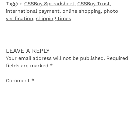
Tagged
CSSBuy Spreadsheet
,
CSSBuy Trust
,
international payment
,
online shopping
,
photo
verification
,
shipping times
LEAVE A REPLY
Your email address will not be published.
Required
fields are marked
*
Comment
*