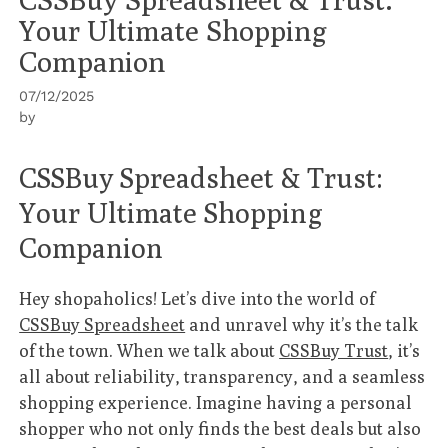
Your Ultimate Shopping
Companion
07/12/2025
by
CSSBuy Spreadsheet & Trust:
Your Ultimate Shopping
Companion
Hey shopaholics! Let’s dive into the world of
CSSBuy Spreadsheet
and unravel why it’s the talk
of the town. When we talk about
CSSBuy Trust
, it’s
all about reliability, transparency, and a seamless
shopping experience. Imagine having a personal
shopper who not only finds the best deals but also