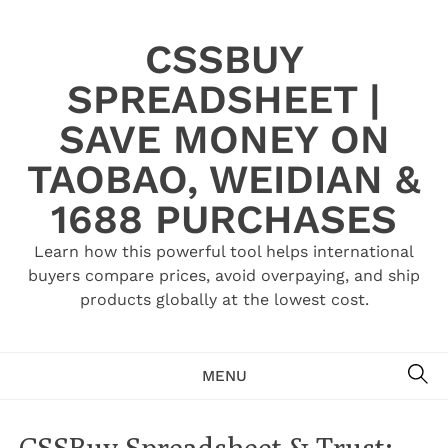
Skip
to
CSSBUY
content
SPREADSHEET |
SAVE MONEY ON
TAOBAO, WEIDIAN &
1688 PURCHASES
Learn how this powerful tool helps international
buyers compare prices, avoid overpaying, and ship
products globally at the lowest cost.
SE
MENU
CSSBuy Spreadsheet & Trust: