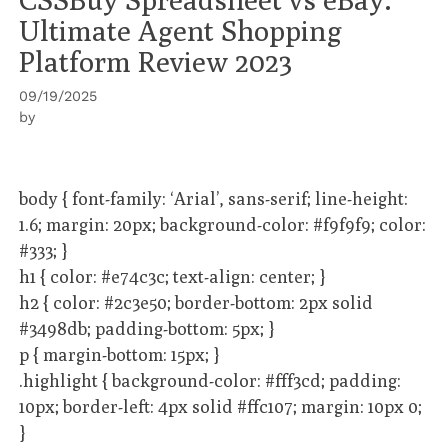
Ultimate Agent Shopping
Platform Review 2023
09/19/2025
by
body { font-family: ‘Arial’, sans-serif; line-height:
1.6; margin: 20px; background-color: #f9f9f9; color:
#333; }
h1 { color: #e74c3c; text-align: center; }
h2 { color: #2c3e50; border-bottom: 2px solid
#3498db; padding-bottom: 5px; }
p { margin-bottom: 15px; }
.highlight { background-color: #fff3cd; padding:
10px; border-left: 4px solid #ffc107; margin: 10px 0;
}