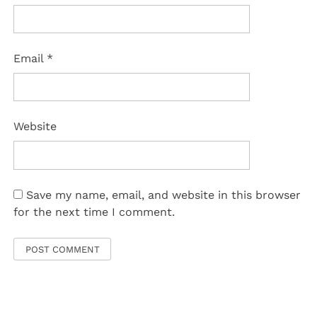
Email
*
Website
Save my name, email, and website in this browser
for the next time I comment.