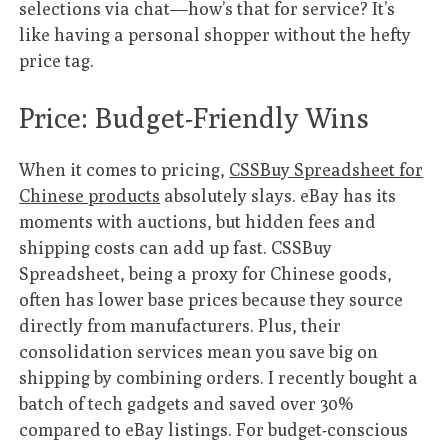
selections via chat—how’s that for service? It’s
like having a personal shopper without the hefty
price tag.
Price: Budget-Friendly Wins
When it comes to pricing,
CSSBuy Spreadsheet for
Chinese products
absolutely slays. eBay has its
moments with auctions, but hidden fees and
shipping costs can add up fast. CSSBuy
Spreadsheet, being a proxy for Chinese goods,
often has lower base prices because they source
directly from manufacturers. Plus, their
consolidation services mean you save big on
shipping by combining orders. I recently bought a
batch of tech gadgets and saved over 30%
compared to eBay listings. For budget-conscious