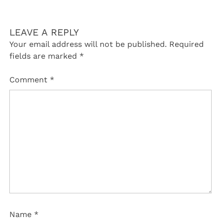
LEAVE A REPLY
Your email address will not be published.
Required
fields are marked
*
Comment
*
Name
*