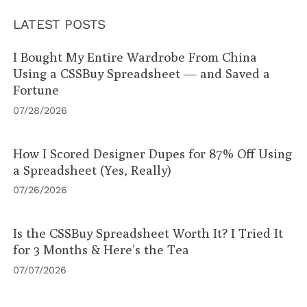
LATEST POSTS
I Bought My Entire Wardrobe From China
Using a CSSBuy Spreadsheet — and Saved a
Fortune
07/28/2026
How I Scored Designer Dupes for 87% Off Using
a Spreadsheet (Yes, Really)
07/26/2026
Is the CSSBuy Spreadsheet Worth It? I Tried It
for 3 Months & Here’s the Tea
07/07/2026