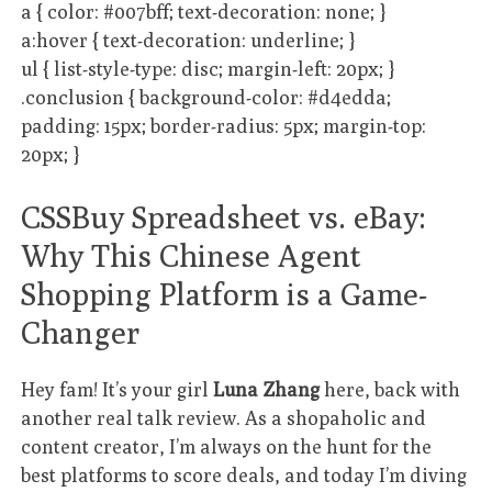
a { color: #007bff; text-decoration: none; }
a:hover { text-decoration: underline; }
ul { list-style-type: disc; margin-left: 20px; }
.conclusion { background-color: #d4edda;
padding: 15px; border-radius: 5px; margin-top:
20px; }
CSSBuy Spreadsheet vs. eBay:
Why This Chinese Agent
Shopping Platform is a Game-
Changer
Hey fam! It’s your girl
Luna Zhang
here, back with
another real talk review. As a shopaholic and
content creator, I’m always on the hunt for the
best platforms to score deals, and today I’m diving