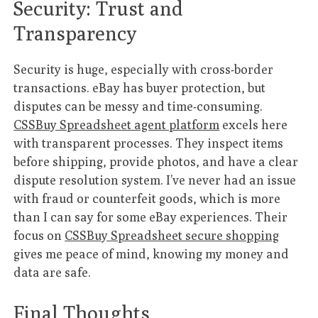
Security: Trust and
Transparency
Security is huge, especially with cross-border
transactions. eBay has buyer protection, but
disputes can be messy and time-consuming.
CSSBuy Spreadsheet agent platform
excels here
with transparent processes. They inspect items
before shipping, provide photos, and have a clear
dispute resolution system. I’ve never had an issue
with fraud or counterfeit goods, which is more
than I can say for some eBay experiences. Their
focus on
CSSBuy Spreadsheet secure shopping
gives me peace of mind, knowing my money and
data are safe.
Final Thoughts