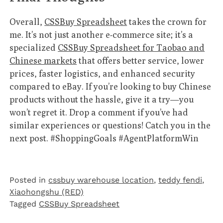
Overall,
CSSBuy Spreadsheet
takes the crown for
me. It’s not just another e-commerce site; it’s a
specialized
CSSBuy Spreadsheet for Taobao and
Chinese markets
that offers better service, lower
prices, faster logistics, and enhanced security
compared to eBay. If you’re looking to buy Chinese
products without the hassle, give it a try—you
won’t regret it. Drop a comment if you’ve had
similar experiences or questions! Catch you in the
next post. #ShoppingGoals #AgentPlatformWin
Posted in
cssbuy warehouse location
,
teddy fendi
,
Xiaohongshu (RED)
Tagged
CSSBuy Spreadsheet