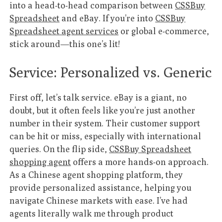
into a head-to-head comparison between
CSSBuy
Spreadsheet
and eBay. If you’re into
CSSBuy
Spreadsheet agent services
or global e-commerce,
stick around—this one’s lit!
Service: Personalized vs. Generic
First off, let’s talk service. eBay is a giant, no
doubt, but it often feels like you’re just another
number in their system. Their customer support
can be hit or miss, especially with international
queries. On the flip side,
CSSBuy Spreadsheet
shopping agent
offers a more hands-on approach.
As a Chinese agent shopping platform, they
provide personalized assistance, helping you
navigate Chinese markets with ease. I’ve had
agents literally walk me through product