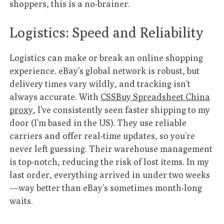
shoppers, this is a no-brainer.
Logistics: Speed and Reliability
Logistics can make or break an online shopping
experience. eBay’s global network is robust, but
delivery times vary wildly, and tracking isn’t
always accurate. With
CSSBuy Spreadsheet China
proxy
, I’ve consistently seen faster shipping to my
door (I’m based in the US). They use reliable
carriers and offer real-time updates, so you’re
never left guessing. Their warehouse management
is top-notch, reducing the risk of lost items. In my
last order, everything arrived in under two weeks
—way better than eBay’s sometimes month-long
waits.