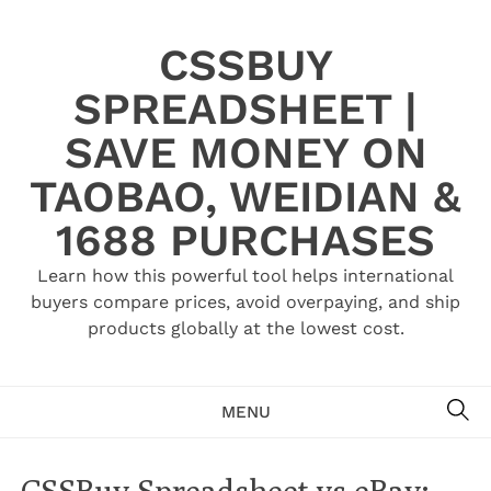
Skip
to
CSSBUY
content
SPREADSHEET |
SAVE MONEY ON
TAOBAO, WEIDIAN &
1688 PURCHASES
Learn how this powerful tool helps international
buyers compare prices, avoid overpaying, and ship
products globally at the lowest cost.
SE
MENU
CSSBuy Spreadsheet vs eBay: