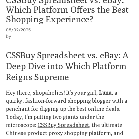
Which Platform Offers the Best
Shopping Experience?
08/02/2025
by
CSSBuy Spreadsheet vs. eBay: A
Deep Dive into Which Platform
Reigns Supreme
Hey there, shopaholics! It’s your girl,
Luna
, a
quirky, fashion-forward shopping blogger with a
penchant for digging up the best online deals.
Today, I’m putting two giants under the
microscope:
CSSBuy Spreadsheet
, the ultimate
Chinese product proxy shopping platform, and