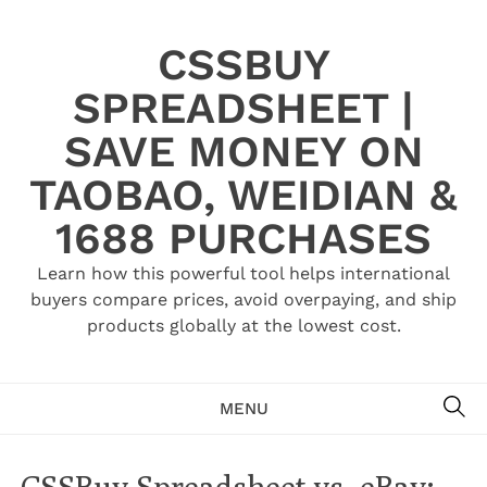
Skip
to
CSSBUY
content
SPREADSHEET |
SAVE MONEY ON
TAOBAO, WEIDIAN &
1688 PURCHASES
Learn how this powerful tool helps international
buyers compare prices, avoid overpaying, and ship
products globally at the lowest cost.
SE
MENU
CSSBuy Spreadsheet vs. eBay: