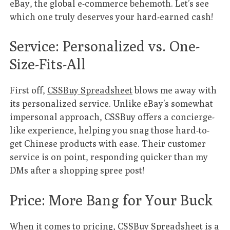
eBay, the global e-commerce behemoth. Let’s see
which one truly deserves your hard-earned cash!
Service: Personalized vs. One-
Size-Fits-All
First off,
CSSBuy Spreadsheet
blows me away with
its personalized service. Unlike eBay’s somewhat
impersonal approach, CSSBuy offers a concierge-
like experience, helping you snag those hard-to-
get Chinese products with ease. Their customer
service is on point, responding quicker than my
DMs after a shopping spree post!
Price: More Bang for Your Buck
When it comes to pricing,
CSSBuy Spreadsheet
is a