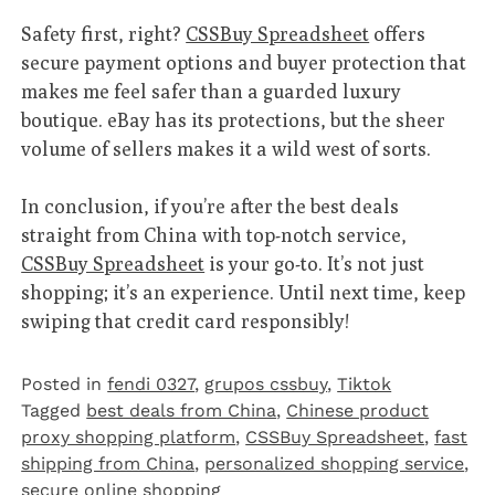
Safety first, right?
CSSBuy Spreadsheet
offers
secure payment options and buyer protection that
makes me feel safer than a guarded luxury
boutique. eBay has its protections, but the sheer
volume of sellers makes it a wild west of sorts.
In conclusion, if you’re after the best deals
straight from China with top-notch service,
CSSBuy Spreadsheet
is your go-to. It’s not just
shopping; it’s an experience. Until next time, keep
swiping that credit card responsibly!
Posted in
fendi 0327
,
grupos cssbuy
,
Tiktok
Tagged
best deals from China
,
Chinese product
proxy shopping platform
,
CSSBuy Spreadsheet
,
fast
shipping from China
,
personalized shopping service
,
secure online shopping