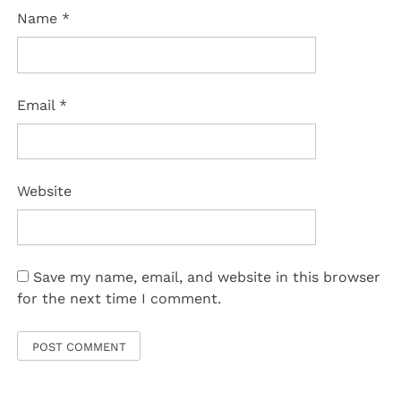
Name
*
Email
*
Website
Save my name, email, and website in this browser
for the next time I comment.