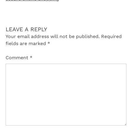
LEAVE A REPLY
Your email address will not be published.
Required
fields are marked
*
Comment
*