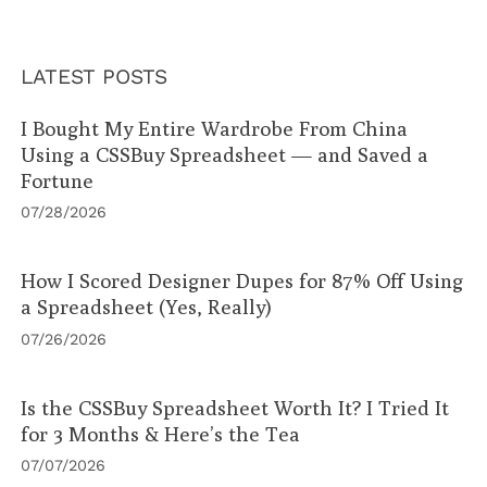
LATEST POSTS
I Bought My Entire Wardrobe From China
Using a CSSBuy Spreadsheet — and Saved a
Fortune
07/28/2026
How I Scored Designer Dupes for 87% Off Using
a Spreadsheet (Yes, Really)
07/26/2026
Is the CSSBuy Spreadsheet Worth It? I Tried It
for 3 Months & Here’s the Tea
07/07/2026