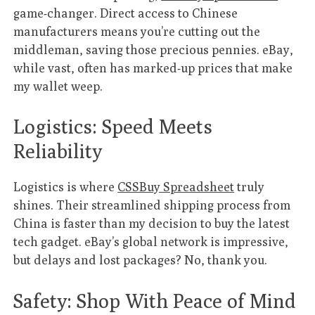
game-changer. Direct access to Chinese
manufacturers means you’re cutting out the
middleman, saving those precious pennies. eBay,
while vast, often has marked-up prices that make
my wallet weep.
Logistics: Speed Meets
Reliability
Logistics is where
CSSBuy Spreadsheet
truly
shines. Their streamlined shipping process from
China is faster than my decision to buy the latest
tech gadget. eBay’s global network is impressive,
but delays and lost packages? No, thank you.
Safety: Shop With Peace of Mind