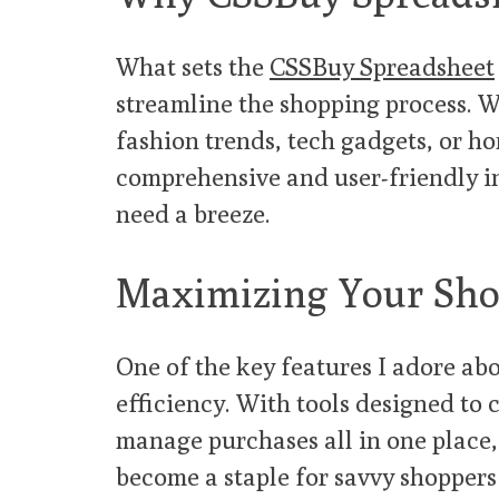
What sets the
CSSBuy Spreadsheet
streamline the shopping process. W
fashion trends, tech gadgets, or ho
comprehensive and user-friendly i
need a breeze.
Maximizing Your Sho
One of the key features I adore ab
efficiency. With tools designed to
manage purchases all in one place,
become a staple for savvy shoppers 