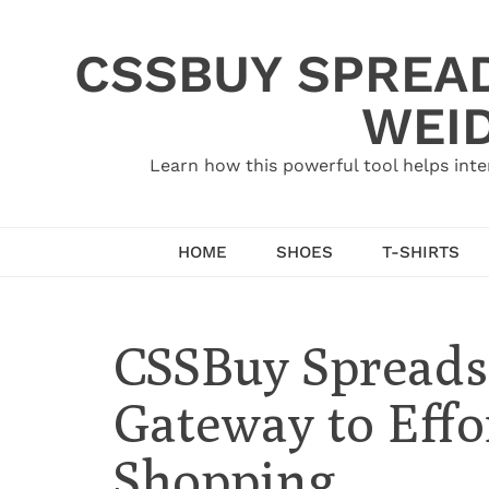
Skip
to
CSSBUY SPREAD
content
WEID
Learn how this powerful tool helps inte
HOME
SHOES
T-SHIRTS
CSSBuy Spreads
Gateway to Effo
Shopping