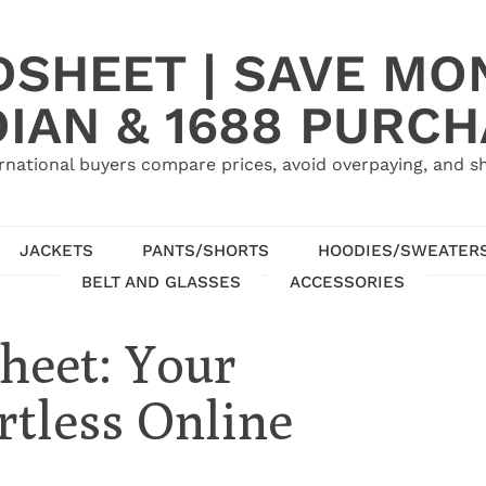
SHEET | SAVE MO
IAN & 1688 PURC
rnational buyers compare prices, avoid overpaying, and sh
JACKETS
PANTS/SHORTS
HOODIES/SWEATER
BELT AND GLASSES
ACCESSORIES
heet: Your
rtless Online