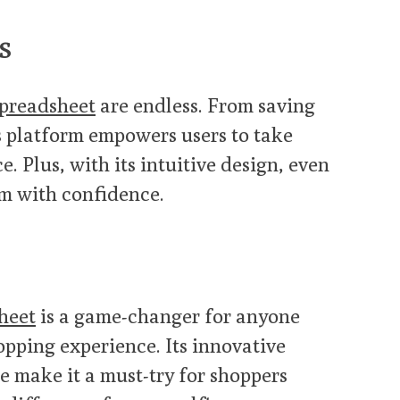
s
preadsheet
are endless. From saving
is platform empowers users to take
. Plus, with its intuitive design, even
rm with confidence.
heet
is a game-changer for anyone
opping experience. Its innovative
e make it a must-try for shoppers