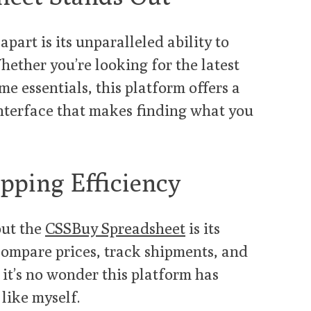
apart is its unparalleled ability to
hether you’re looking for the latest
me essentials, this platform offers a
nterface that makes finding what you
pping Efficiency
out the
CSSBuy Spreadsheet
is its
 compare prices, track shipments, and
 it’s no wonder this platform has
like myself.