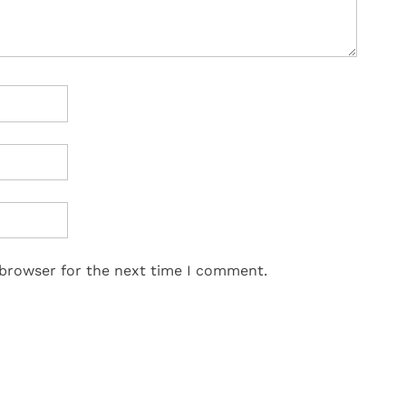
 browser for the next time I comment.