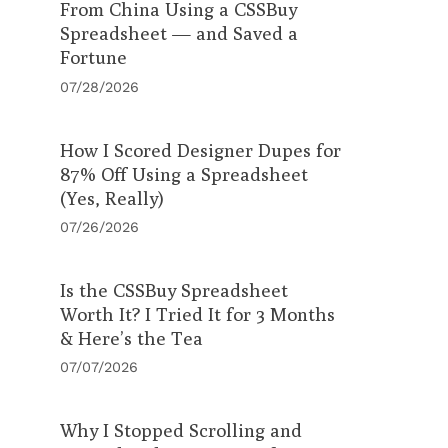
From China Using a CSSBuy
Spreadsheet — and Saved a
Fortune
07/28/2026
How I Scored Designer Dupes for
87% Off Using a Spreadsheet
(Yes, Really)
07/26/2026
Is the CSSBuy Spreadsheet
Worth It? I Tried It for 3 Months
& Here’s the Tea
07/07/2026
Why I Stopped Scrolling and