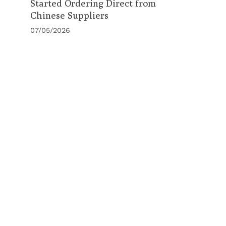
Started Ordering Direct from
Chinese Suppliers
07/05/2026