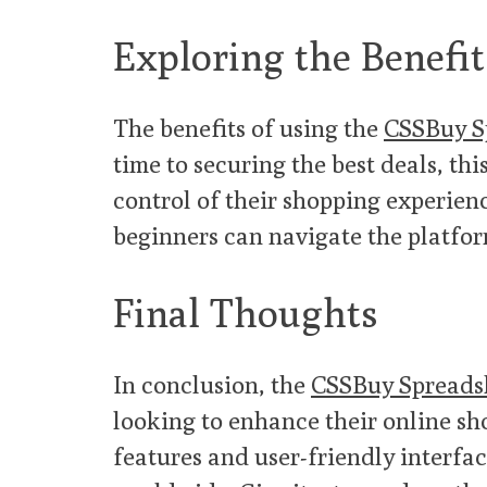
Exploring the Benefit
The benefits of using the
CSSBuy S
time to securing the best deals, th
control of their shopping experience
beginners can navigate the platfo
Final Thoughts
In conclusion, the
CSSBuy Spreads
looking to enhance their online sh
features and user-friendly interfac