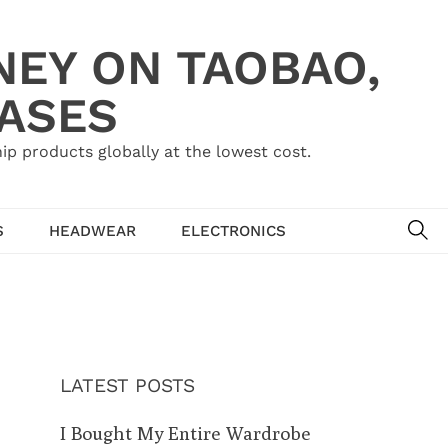
NEY ON TAOBAO,
HASES
ip products globally at the lowest cost.
SE
S
HEADWEAR
ELECTRONICS
LATEST POSTS
I Bought My Entire Wardrobe