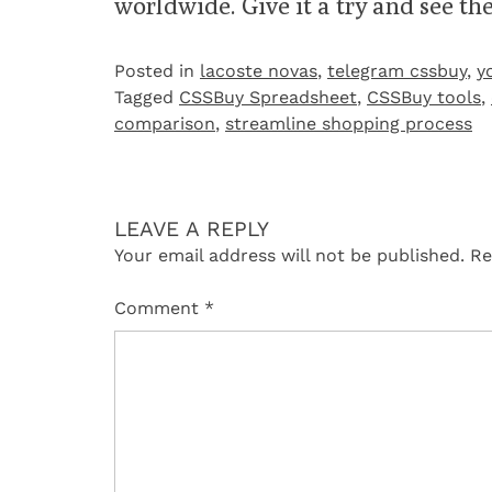
worldwide. Give it a try and see the
Posted in
lacoste novas
,
telegram cssbuy
,
y
Tagged
CSSBuy Spreadsheet
,
CSSBuy tools
,
comparison
,
streamline shopping process
LEAVE A REPLY
Your email address will not be published.
Re
Comment
*