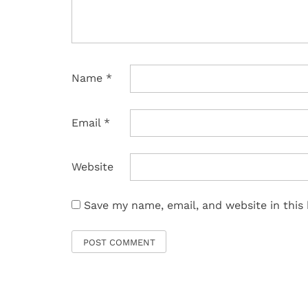
Name
*
Email
*
Website
Save my name, email, and website in this