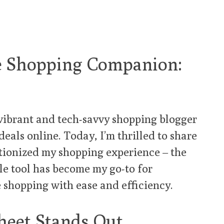
te Shopping Companion:
a vibrant and tech-savvy shopping blogger
deals online. Today, I’m thrilled to share
utionized my shopping experience – the
ble tool has become my go-to for
e shopping with ease and efficiency.
eet Stands Out