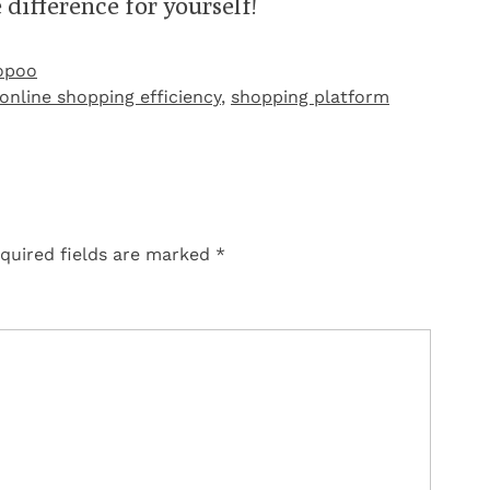
 difference for yourself!
opoo
online shopping efficiency
,
shopping platform
quired fields are marked
*