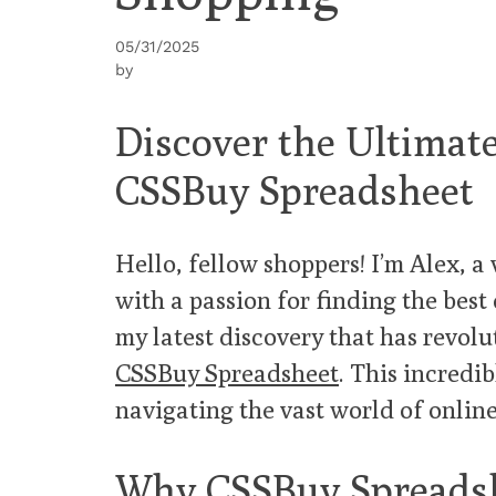
05/31/2025
by
Discover the Ultima
CSSBuy Spreadsheet
Hello, fellow shoppers! I’m Alex, 
with a passion for finding the best 
my latest discovery that has revol
CSSBuy Spreadsheet
. This incredi
navigating the vast world of onlin
Why CSSBuy Spreadsh