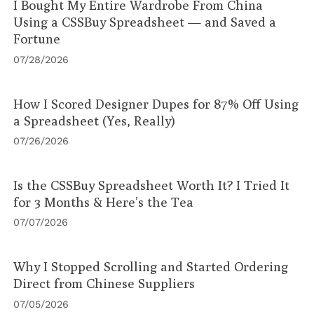
I Bought My Entire Wardrobe From China
Using a CSSBuy Spreadsheet — and Saved a
Fortune
07/28/2026
How I Scored Designer Dupes for 87% Off Using
a Spreadsheet (Yes, Really)
07/26/2026
Is the CSSBuy Spreadsheet Worth It? I Tried It
for 3 Months & Here’s the Tea
07/07/2026
Why I Stopped Scrolling and Started Ordering
Direct from Chinese Suppliers
07/05/2026