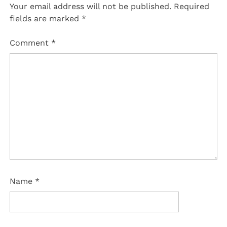
Your email address will not be published.
Required
fields are marked
*
Comment
*
Name
*