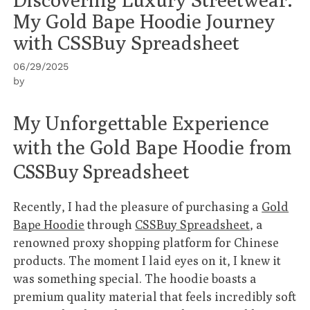
My Gold Bape Hoodie Journey
with CSSBuy Spreadsheet
06/29/2025
by
My Unforgettable Experience
with the Gold Bape Hoodie from
CSSBuy Spreadsheet
Recently, I had the pleasure of purchasing a
Gold
Bape Hoodie
through
CSSBuy Spreadsheet
, a
renowned proxy shopping platform for Chinese
products. The moment I laid eyes on it, I knew it
was something special. The hoodie boasts a
premium quality material that feels incredibly soft