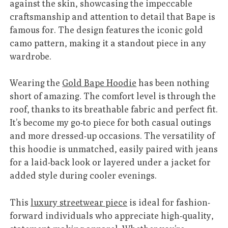
against the skin, showcasing the impeccable
craftsmanship and attention to detail that Bape is
famous for. The design features the iconic gold
camo pattern, making it a standout piece in any
wardrobe.
Wearing the
Gold Bape Hoodie
has been nothing
short of amazing. The comfort level is through the
roof, thanks to its breathable fabric and perfect fit.
It’s become my go-to piece for both casual outings
and more dressed-up occasions. The versatility of
this hoodie is unmatched, easily paired with jeans
for a laid-back look or layered under a jacket for
added style during cooler evenings.
This
luxury streetwear piece
is ideal for fashion-
forward individuals who appreciate high-quality,