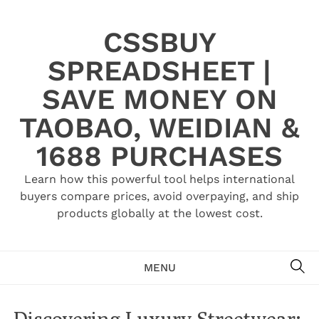
Skip
to
CSSBUY
content
SPREADSHEET |
SAVE MONEY ON
TAOBAO, WEIDIAN &
1688 PURCHASES
Learn how this powerful tool helps international
buyers compare prices, avoid overpaying, and ship
products globally at the lowest cost.
SE
MENU
Discovering Luxury Streetwear: