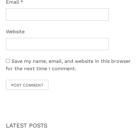
Email
*
Website
Save my name, email, and website in this browser
for the next time I comment.
LATEST POSTS