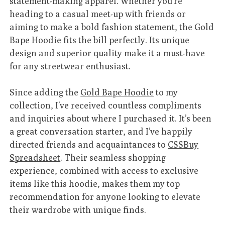
statement-making apparel. Whether you’re
heading to a casual meet-up with friends or
aiming to make a bold fashion statement, the Gold
Bape Hoodie fits the bill perfectly. Its unique
design and superior quality make it a must-have
for any streetwear enthusiast.
Since adding the
Gold Bape Hoodie
to my
collection, I’ve received countless compliments
and inquiries about where I purchased it. It’s been
a great conversation starter, and I’ve happily
directed friends and acquaintances to
CSSBuy
Spreadsheet
. Their seamless shopping
experience, combined with access to exclusive
items like this hoodie, makes them my top
recommendation for anyone looking to elevate
their wardrobe with unique finds.