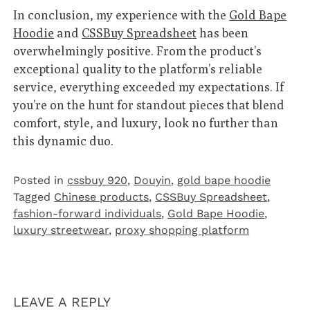
In conclusion, my experience with the
Gold Bape
Hoodie
and
CSSBuy Spreadsheet
has been
overwhelmingly positive. From the product’s
exceptional quality to the platform’s reliable
service, everything exceeded my expectations. If
you’re on the hunt for standout pieces that blend
comfort, style, and luxury, look no further than
this dynamic duo.
Posted in
cssbuy 920
,
Douyin
,
gold bape hoodie
Tagged
Chinese products
,
CSSBuy Spreadsheet
,
fashion-forward individuals
,
Gold Bape Hoodie
,
luxury streetwear
,
proxy shopping platform
LEAVE A REPLY