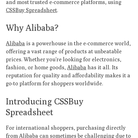
and most trusted e-commerce platforms, using
CSSBuy Spreadsheet
.
Why Alibaba?
Alibaba
is a powerhouse in the e-commerce world,
offering a vast range of products at unbeatable
prices. Whether you’re looking for electronics,
fashion, or home goods,
Alibaba
has it all. Its
reputation for quality and affordability makes it a
go-to platform for shoppers worldwide.
Introducing CSSBuy
Spreadsheet
For international shoppers, purchasing directly
from
Alibaba
can sometimes be challenging due to