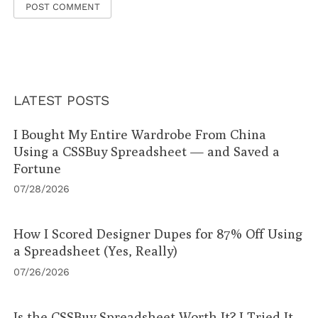
LATEST POSTS
I Bought My Entire Wardrobe From China
Using a CSSBuy Spreadsheet — and Saved a
Fortune
07/28/2026
How I Scored Designer Dupes for 87% Off Using
a Spreadsheet (Yes, Really)
07/26/2026
Is the CSSBuy Spreadsheet Worth It? I Tried It