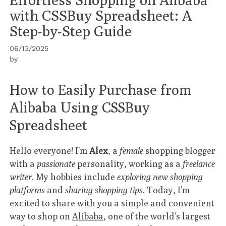
with CSSBuy Spreadsheet: A
Step-by-Step Guide
06/13/2025
by
How to Easily Purchase from
Alibaba Using CSSBuy
Spreadsheet
Hello everyone! I’m
Alex
, a
female
shopping blogger
with a
passionate
personality, working as a
freelance
writer
. My hobbies include
exploring new shopping
platforms
and
sharing shopping tips
. Today, I’m
excited to share with you a simple and convenient
way to shop on
Alibaba
, one of the world’s largest