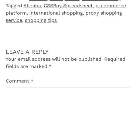
Tagged
Alibaba
,
CSSBuy Spreadsheet
,
e-commerce
platform
,
international shopping
,
proxy shopping
service
,
shopping tips
LEAVE A REPLY
Your email address will not be published.
Required
fields are marked
*
Comment
*