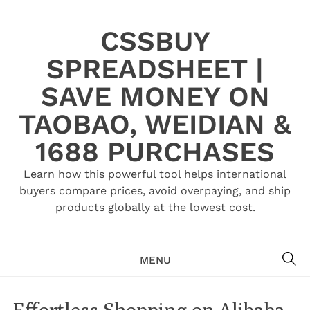
Skip
to
CSSBUY
content
SPREADSHEET |
SAVE MONEY ON
TAOBAO, WEIDIAN &
1688 PURCHASES
Learn how this powerful tool helps international
buyers compare prices, avoid overpaying, and ship
products globally at the lowest cost.
SE
MENU
Effortless Shopping on Alibaba