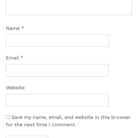
Name
*
Email
*
Website
Save my name, email, and website in this browser
for the next time I comment.