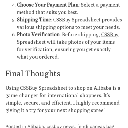
Choose Your Payment Plan
: Select a payment
method that suits you best.
Shipping Time
:
CSSBuy Spreadsheet
provides
various shipping options to meet your needs.
Photo Verification
: Before shipping,
CSSBuy
Spreadsheet
will take photos of your items
for verification, ensuring you get exactly
what you ordered.
Final Thoughts
Using
CSSBuy Spreadsheet
to shop on
Alibaba
is a
game-changer for international shoppers. It’s
simple, secure, and efficient. I highly recommend
giving it a try for your next shopping spree!
Posted in
Alibaba
,
cssbuy news
,
fendi canvas bag