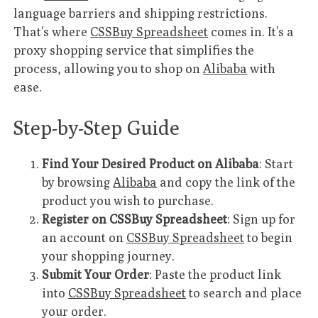
language barriers and shipping restrictions.
That’s where
CSSBuy Spreadsheet
comes in. It’s a
proxy shopping service that simplifies the
process, allowing you to shop on
Alibaba
with
ease.
Step-by-Step Guide
Find Your Desired Product on Alibaba
: Start
by browsing
Alibaba
and copy the link of the
product you wish to purchase.
Register on CSSBuy Spreadsheet
: Sign up for
an account on
CSSBuy Spreadsheet
to begin
your shopping journey.
Submit Your Order
: Paste the product link
into
CSSBuy Spreadsheet
to search and place
your order.