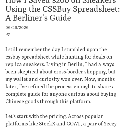
Using the CSSBuy Spreadsheet:
A Berliner’s Guide
06/26/2026
by
I still remember the day I stumbled upon the
cssbuy spreadsheet
while hunting for deals on
replica sneakers. Living in Berlin, I had always
been skeptical about cross-border shopping, but
my wallet and curiosity won over. Now, months
later, I’ve refined the process enough to share a
complete guide for anyone curious about buying
Chinese goods through this platform.
Let’s start with the pricing. Across popular
platforms like StockX and GOAT, a pair of Yeezy