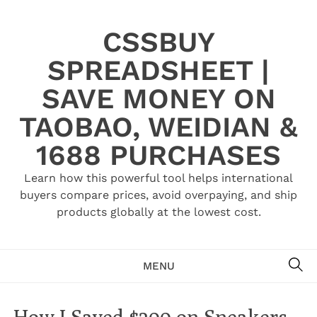
Skip
to
CSSBUY
content
SPREADSHEET |
SAVE MONEY ON
TAOBAO, WEIDIAN &
1688 PURCHASES
Learn how this powerful tool helps international
buyers compare prices, avoid overpaying, and ship
products globally at the lowest cost.
SE
MENU
How I Saved $200 on Sneakers