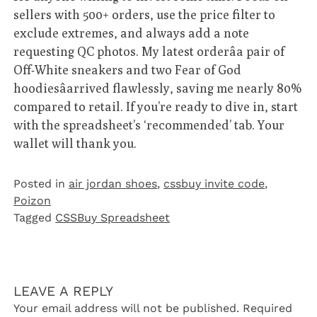
sellers with 500+ orders, use the price filter to
exclude extremes, and always add a note
requesting QC photos. My latest orderâa pair of
Off-White sneakers and two Fear of God
hoodiesâarrived flawlessly, saving me nearly 80%
compared to retail. If you’re ready to dive in, start
with the spreadsheet’s ‘recommended’ tab. Your
wallet will thank you.
Posted in
air jordan shoes
,
cssbuy invite code
,
Poizon‌
Tagged
CSSBuy Spreadsheet
LEAVE A REPLY
Your email address will not be published.
Required