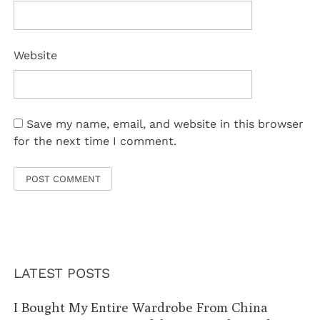
Website
Save my name, email, and website in this browser
for the next time I comment.
LATEST POSTS
I Bought My Entire Wardrobe From China