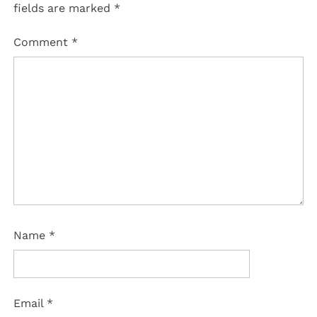
fields are marked
*
Comment
*
Name
*
Email
*