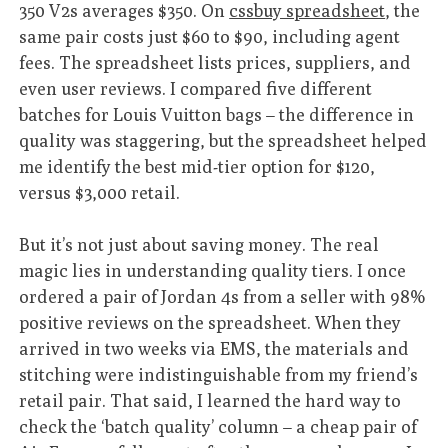
350 V2s averages $350. On
cssbuy spreadsheet
, the
same pair costs just $60 to $90, including agent
fees. The spreadsheet lists prices, suppliers, and
even user reviews. I compared five different
batches for Louis Vuitton bags – the difference in
quality was staggering, but the spreadsheet helped
me identify the best mid-tier option for $120,
versus $3,000 retail.
But it’s not just about saving money. The real
magic lies in understanding quality tiers. I once
ordered a pair of Jordan 4s from a seller with 98%
positive reviews on the spreadsheet. When they
arrived in two weeks via EMS, the materials and
stitching were indistinguishable from my friend’s
retail pair. That said, I learned the hard way to
check the ‘batch quality’ column – a cheap pair of