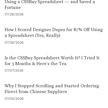
Using a CSSBuy Spreadsheet — and Saved a
Fortune
07/28/2026
How I Scored Designer Dupes for 87% Off Using
a Spreadsheet (Yes, Really)
07/26/2026
Is the CSSBuy Spreadsheet Worth It? I Tried It
for 3 Months & Here’s the Tea
07/07/2026
Why I Stopped Scrolling and Started Ordering
Direct from Chinese Suppliers
07/05/2026