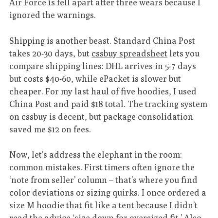
Air Force 1s fell apart after three wears because I
ignored the warnings.
Shipping is another beast. Standard China Post
takes 20-30 days, but
cssbuy spreadsheet
lets you
compare shipping lines: DHL arrives in 5-7 days
but costs $40-60, while ePacket is slower but
cheaper. For my last haul of five hoodies, I used
China Post and paid $18 total. The tracking system
on cssbuy is decent, but package consolidation
saved me $12 on fees.
Now, let’s address the elephant in the room:
common mistakes. First timers often ignore the
‘note from seller’ column – that’s where you find
color deviations or sizing quirks. I once ordered a
size M hoodie that fit like a tent because I didn’t
read the advice ‘size down for oversized fit.’ Also,