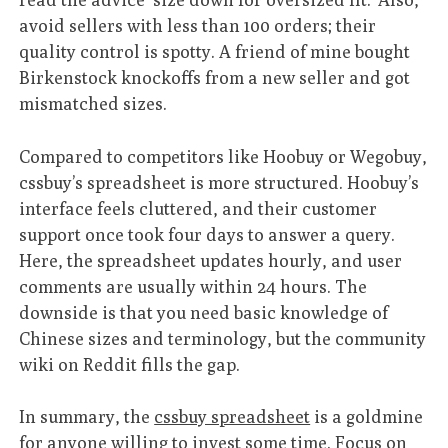
avoid sellers with less than 100 orders; their
quality control is spotty. A friend of mine bought
Birkenstock knockoffs from a new seller and got
mismatched sizes.
Compared to competitors like Hoobuy or Wegobuy,
cssbuy’s spreadsheet is more structured. Hoobuy’s
interface feels cluttered, and their customer
support once took four days to answer a query.
Here, the spreadsheet updates hourly, and user
comments are usually within 24 hours. The
downside is that you need basic knowledge of
Chinese sizes and terminology, but the community
wiki on Reddit fills the gap.
In summary, the
cssbuy spreadsheet
is a goldmine
for anyone willing to invest some time. Focus on