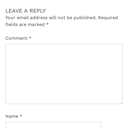
LEAVE A REPLY
Your email address will not be published.
Required
fields are marked
*
Comment
*
Name
*