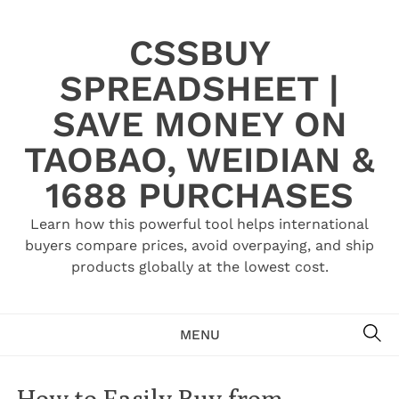
Skip
to
CSSBUY
content
SPREADSHEET |
SAVE MONEY ON
TAOBAO, WEIDIAN &
1688 PURCHASES
Learn how this powerful tool helps international
buyers compare prices, avoid overpaying, and ship
products globally at the lowest cost.
SE
MENU
How to Easily Buy from