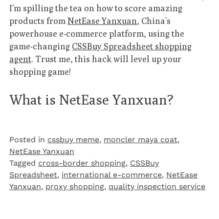
I’m spilling the tea on how to score amazing
products from
NetEase Yanxuan
, China’s
powerhouse e-commerce platform, using the
game-changing
CSSBuy Spreadsheet shopping
agent
. Trust me, this hack will level up your
shopping game!
What is NetEase Yanxuan?
Posted in
cssbuy meme
,
moncler maya coat
,
NetEase Yanxuan
Tagged
cross-border shopping
,
CSSBuy
Spreadsheet
,
international e-commerce
,
NetEase
Yanxuan
,
proxy shopping
,
quality inspection service