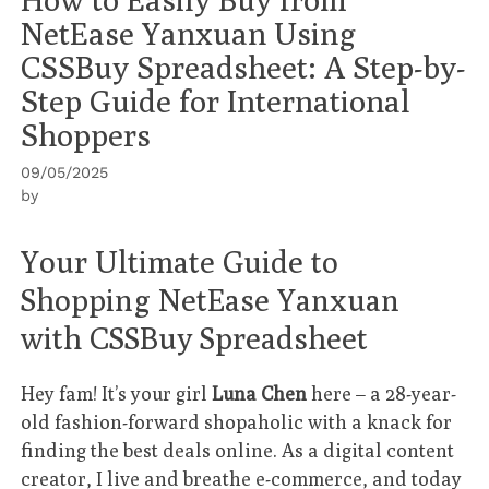
NetEase Yanxuan Using
CSSBuy Spreadsheet: A Step-by-
Step Guide for International
Shoppers
09/05/2025
by
Your Ultimate Guide to
Shopping NetEase Yanxuan
with CSSBuy Spreadsheet
Hey fam! It’s your girl
Luna Chen
here – a 28-year-
old fashion-forward shopaholic with a knack for
finding the best deals online. As a digital content
creator, I live and breathe e-commerce, and today