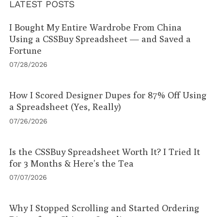
LATEST POSTS
I Bought My Entire Wardrobe From China
Using a CSSBuy Spreadsheet — and Saved a
Fortune
07/28/2026
How I Scored Designer Dupes for 87% Off Using
a Spreadsheet (Yes, Really)
07/26/2026
Is the CSSBuy Spreadsheet Worth It? I Tried It
for 3 Months & Here’s the Tea
07/07/2026
Why I Stopped Scrolling and Started Ordering