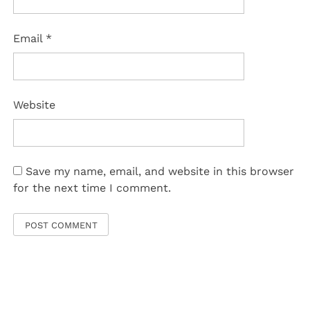
Email
*
Website
Save my name, email, and website in this browser
for the next time I comment.