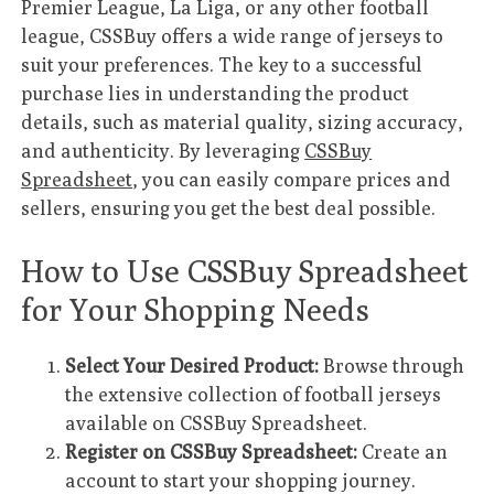
Premier League, La Liga, or any other football
league, CSSBuy offers a wide range of jerseys to
suit your preferences. The key to a successful
purchase lies in understanding the product
details, such as material quality, sizing accuracy,
and authenticity. By leveraging
CSSBuy
Spreadsheet
, you can easily compare prices and
sellers, ensuring you get the best deal possible.
How to Use CSSBuy Spreadsheet
for Your Shopping Needs
Select Your Desired Product:
Browse through
the extensive collection of football jerseys
available on CSSBuy Spreadsheet.
Register on CSSBuy Spreadsheet:
Create an
account to start your shopping journey.