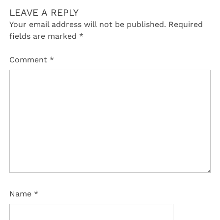
LEAVE A REPLY
Your email address will not be published.
Required
fields are marked
*
Comment
*
Name
*