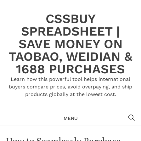
Skip
to
CSSBUY
content
SPREADSHEET |
SAVE MONEY ON
TAOBAO, WEIDIAN &
1688 PURCHASES
Learn how this powerful tool helps international
buyers compare prices, avoid overpaying, and ship
products globally at the lowest cost.
SE
MENU
How to Seamlessly Purchase