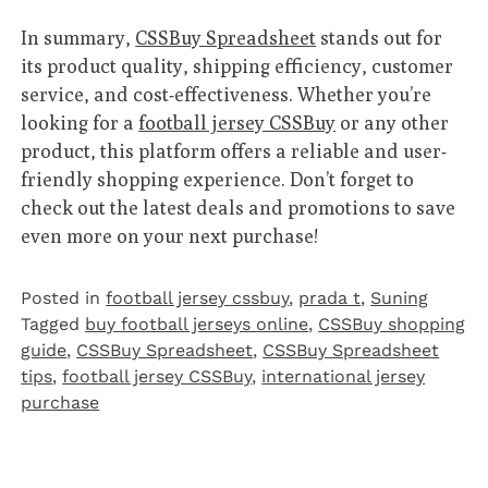
In summary,
CSSBuy Spreadsheet
stands out for
its product quality, shipping efficiency, customer
service, and cost-effectiveness. Whether you’re
looking for a
football jersey CSSBuy
or any other
product, this platform offers a reliable and user-
friendly shopping experience. Don’t forget to
check out the latest deals and promotions to save
even more on your next purchase!
Posted in
football jersey cssbuy
,
prada t
,
Suning
Tagged
buy football jerseys online
,
CSSBuy shopping
guide
,
CSSBuy Spreadsheet
,
CSSBuy Spreadsheet
tips
,
football jersey CSSBuy
,
international jersey
purchase