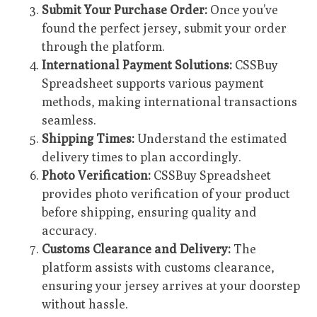
Submit Your Purchase Order:
Once you’ve
found the perfect jersey, submit your order
through the platform.
International Payment Solutions:
CSSBuy
Spreadsheet supports various payment
methods, making international transactions
seamless.
Shipping Times:
Understand the estimated
delivery times to plan accordingly.
Photo Verification:
CSSBuy Spreadsheet
provides photo verification of your product
before shipping, ensuring quality and
accuracy.
Customs Clearance and Delivery:
The
platform assists with customs clearance,
ensuring your jersey arrives at your doorstep
without hassle.