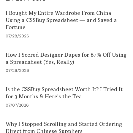
I Bought My Entire Wardrobe From China
Using a CSSBuy Spreadsheet — and Saved a
Fortune
07/28/2026
How I Scored Designer Dupes for 87% Off Using
a Spreadsheet (Yes, Really)
07/26/2026
Is the CSSBuy Spreadsheet Worth It? I Tried It
for 3 Months & Here’s the Tea
07/07/2026
Why I Stopped Scrolling and Started Ordering
Direct from Chinese Suppliers