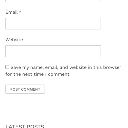
Email
*
Website
Save my name, email, and website in this browser
for the next time I comment.
LATEST POSTS