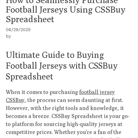
Football Jerseys Using CSSBuy
Spreadsheet
06/29/2025
by
Ultimate Guide to Buying
Football Jerseys with CSSBuy
Spreadsheet
When it comes to purchasing
football jersey
CSSBuy
, the process can seem daunting at first.
However, with the right tools and knowledge, it
becomes a breeze. CSSBuy Spreadsheet is your go-
to platform for sourcing high-quality jerseys at
competitive prices. Whether you’re a fan of the