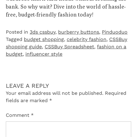
bank. So why wait? Dive into the world of hassle-
free, budget-friendly fashion today!
Posted in
3ds cssbuy
,
burberry buttons
,
Pinduoduo‌
Tagged
budget shopping
,
celebrity fashion
,
CSSBuy
shopping guide
,
CSSBuy Spreadsheet
,
fashion on a
budget
,
influencer style
LEAVE A REPLY
Your email address will not be published.
Required
fields are marked
*
Comment
*