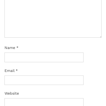
Name
*
Email
*
Website