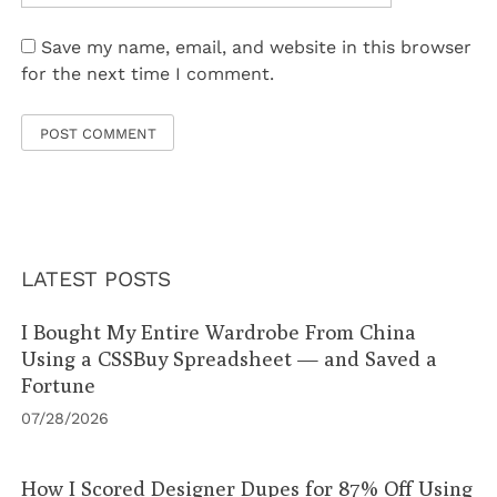
Save my name, email, and website in this browser
for the next time I comment.
LATEST POSTS
I Bought My Entire Wardrobe From China
Using a CSSBuy Spreadsheet — and Saved a
Fortune
07/28/2026
How I Scored Designer Dupes for 87% Off Using