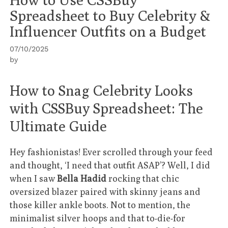
Spreadsheet to Buy Celebrity &
Influencer Outfits on a Budget
07/10/2025
by
How to Snag Celebrity Looks
with CSSBuy Spreadsheet: The
Ultimate Guide
Hey fashionistas! Ever scrolled through your feed
and thought, ‘I need that outfit ASAP’? Well, I did
when I saw
Bella Hadid
rocking that chic
oversized blazer paired with skinny jeans and
those killer ankle boots. Not to mention, the
minimalist silver hoops and that to-die-for