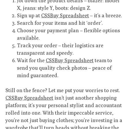
Jot down the product details – blazer: model
X, jeans: style Y, boots: design Z.
Sign up at
CSSBuy Spreadsheet
– it’s a breeze.
Search for your items and hit ‘order’.
Choose your payment plan – flexible options
available.
Track your order – their logistics are
transparent and speedy.
Wait for the
CSSBuy Spreadsheet
team to
send you quality check photos – peace of
mind guaranteed.
Still on the fence? Let me put your worries to rest.
CSSBuy Spreadsheet
isn’t just another shopping
platform; it’s your personal stylist and accountant
rolled into one. With their impeccable service,
you’re not just buying clothes; you’re investing in a
wardrobe that’ll turn heads without breaking the