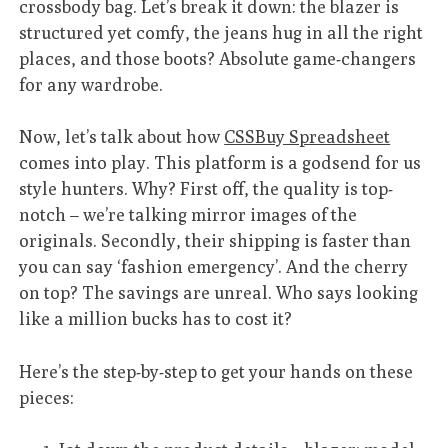
crossbody bag. Let’s break it down: the blazer is
structured yet comfy, the jeans hug in all the right
places, and those boots? Absolute game-changers
for any wardrobe.
Now, let’s talk about how
CSSBuy Spreadsheet
comes into play. This platform is a godsend for us
style hunters. Why? First off, the quality is top-
notch – we’re talking mirror images of the
originals. Secondly, their shipping is faster than
you can say ‘fashion emergency’. And the cherry
on top? The savings are unreal. Who says looking
like a million bucks has to cost it?
Here’s the step-by-step to get your hands on these
pieces: