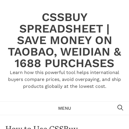
Skip
to
CSSBUY
content
SPREADSHEET |
SAVE MONEY ON
TAOBAO, WEIDIAN &
1688 PURCHASES
Learn how this powerful tool helps international
buyers compare prices, avoid overpaying, and ship
products globally at the lowest cost.
SE
MENU
How to Use CSSBuy