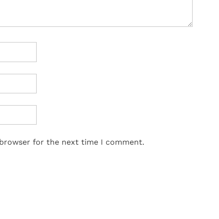
 browser for the next time I comment.