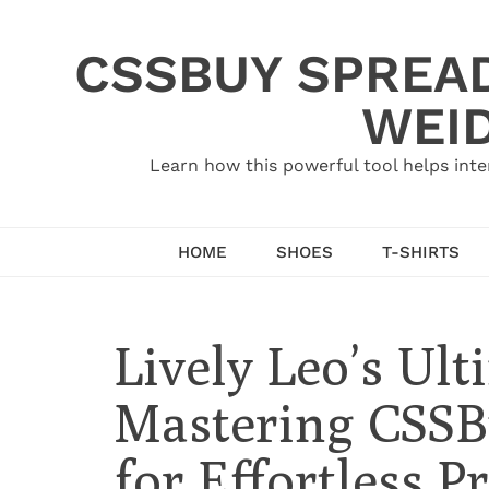
Skip
to
CSSBUY SPREAD
content
WEID
Learn how this powerful tool helps inte
HOME
SHOES
T-SHIRTS
Lively Leo’s Ult
Mastering CSSB
for Effortless 