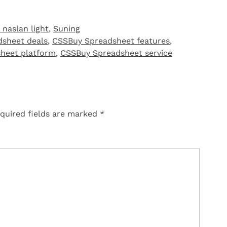
 naslan light
,
Suning
sheet deals
,
CSSBuy Spreadsheet features
,
heet platform
,
CSSBuy Spreadsheet service
quired fields are marked
*