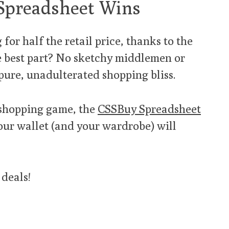
Spreadsheet Wins
for half the retail price, thanks to the
e best part? No sketchy middlemen or
 pure, unadulterated shopping bliss.
r shopping game, the
CSSBuy Spreadsheet
your wallet (and your wardrobe) will
 deals!