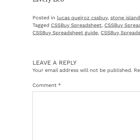
Posted in
lucas queiroz cssbuy
,
stone island
Tagged
CSSBuy Spreadsheet
,
CSSBuy Spread
CSSBuy Spreadsheet guide
,
CSSBuy Spreads
LEAVE A REPLY
Your email address will not be published.
Re
Comment
*