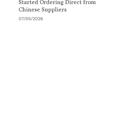
Started Ordering Direct from
Chinese Suppliers
07/05/2026