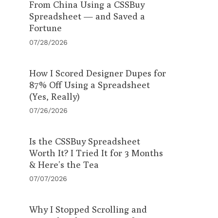
From China Using a CSSBuy
Spreadsheet — and Saved a
Fortune
07/28/2026
How I Scored Designer Dupes for
87% Off Using a Spreadsheet
(Yes, Really)
07/26/2026
Is the CSSBuy Spreadsheet
Worth It? I Tried It for 3 Months
& Here’s the Tea
07/07/2026
Why I Stopped Scrolling and