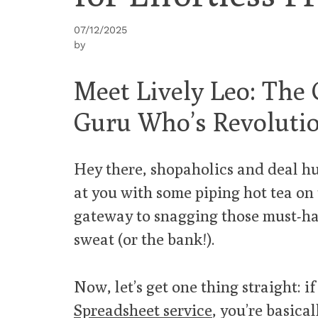
07/12/2025
by
Meet Lively Leo: The
Guru Who’s Revolutio
Hey there, shopaholics and deal hun
at you with some piping hot tea on
gateway to snagging those must-ha
sweat (or the bank!).
Now, let’s get one thing straight: i
Spreadsheet service
, you’re basica