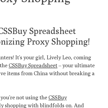
 CSSBuy Spreadsheet
nizing Proxy Shopping!
ters! It’s your girl, Lively Leo, coming
 the
CSSBuy Spreadsheet
– your ultimate
ve items from China without breaking a
f you’re not using the
CSSBuy
lly shopping with blindfolds on. And