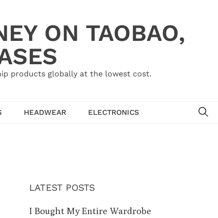
NEY ON TAOBAO,
HASES
ip products globally at the lowest cost.
SE
S
HEADWEAR
ELECTRONICS
LATEST POSTS
I Bought My Entire Wardrobe