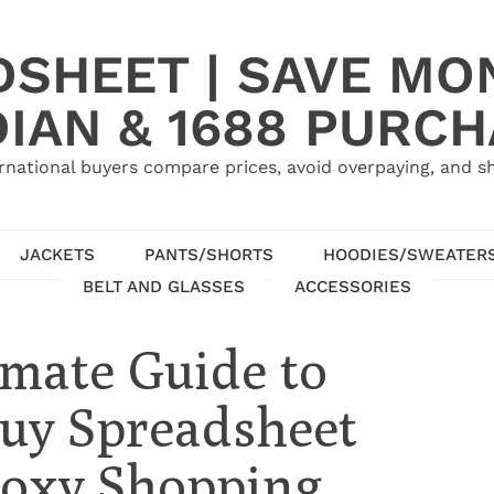
SHEET | SAVE MO
IAN & 1688 PURC
rnational buyers compare prices, avoid overpaying, and sh
JACKETS
PANTS/SHORTS
HOODIES/SWEATER
BELT AND GLASSES
ACCESSORIES
imate Guide to
uy Spreadsheet
Proxy Shopping