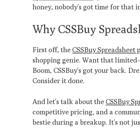
honey, nobody’s got time for that i
Why CSSBuy Spreadsh
First off, the
CSSBuy Spreadsheet 
shopping genie. Want that limited
Boom, CSSBuy’s got your back. Dre
Consider it done.
And let’s talk about the
CSSBuy Spr
competitive pricing, and a communi
bestie during a breakup. It’s not just 