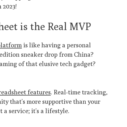
n 2023!
eet is the Real MVP
platform
is like having a personal
-edition sneaker drop from China?
aming of that elusive tech gadget?
eadsheet features
. Real-time tracking,
ty that’s more supportive than your
a service; it’s a lifestyle.