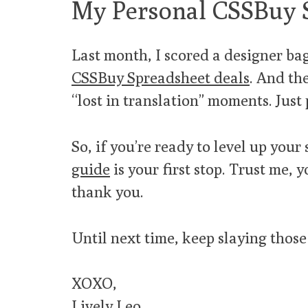
My Personal CSSBuy 
Last month, I scored a designer bag 
CSSBuy Spreadsheet deals
. And th
“lost in translation” moments. Just
So, if you’re ready to level up you
guide
is your first stop. Trust me, 
thank you.
Until next time, keep slaying those
XOXO,
Lively Leo