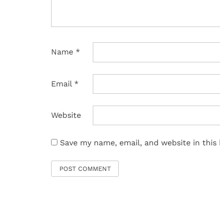
Name
*
Email
*
Website
Save my name, email, and website in this