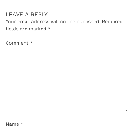
LEAVE A REPLY
Your email address will not be published.
Required
fields are marked
*
Comment
*
Name
*