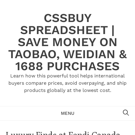
Skip
to
CSSBUY
content
SPREADSHEET |
SAVE MONEY ON
TAOBAO, WEIDIAN &
1688 PURCHASES
Learn how this powerful tool helps international
buyers compare prices, avoid overpaying, and ship
products globally at the lowest cost.
SE
MENU
Luxury Finds at Fendi Canada