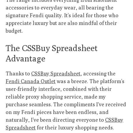
accessories to everyday wear, all bearing the
signature Fendi quality. It’s ideal for those who
appreciate luxury but are also mindful of their
budget.
The CSSBuy Spreadsheet
Advantage
Thanks to
CSSBuy Spreadsheet
, accessing the
Fendi Canada Outlet
was a breeze. The platform’s
user-friendly interface, combined with their
reliable proxy shopping service, made my
purchase seamless. The compliments I’ve received
on my Fendi pieces have been endless, and
naturally, I’ve been directing everyone to
CSSBuy
Spreadsheet
for their luxury shopping needs.