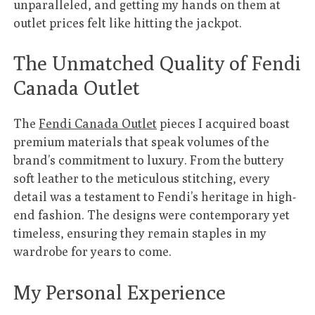
unparalleled, and getting my hands on them at
outlet prices felt like hitting the jackpot.
The Unmatched Quality of Fendi
Canada Outlet
The
Fendi Canada Outlet
pieces I acquired boast
premium materials that speak volumes of the
brand’s commitment to luxury. From the buttery
soft leather to the meticulous stitching, every
detail was a testament to Fendi’s heritage in high-
end fashion. The designs were contemporary yet
timeless, ensuring they remain staples in my
wardrobe for years to come.
My Personal Experience