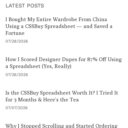
LATEST POSTS
I Bought My Entire Wardrobe From China
Using a CSSBuy Spreadsheet — and Saved a
Fortune
07/28/2026
How I Scored Designer Dupes for 87% Off Using
a Spreadsheet (Yes, Really)
07/26/2026
Is the CSSBuy Spreadsheet Worth It? I Tried It
for 3 Months & Here’s the Tea
07/07/2026
Why I Stopped Scrolling and Started Ordering