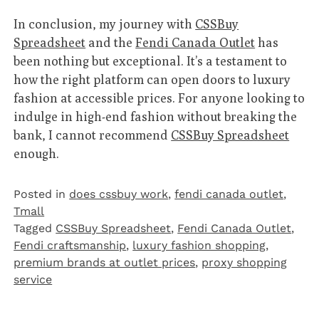
In conclusion, my journey with
CSSBuy
Spreadsheet
and the
Fendi Canada Outlet
has
been nothing but exceptional. It’s a testament to
how the right platform can open doors to luxury
fashion at accessible prices. For anyone looking to
indulge in high-end fashion without breaking the
bank, I cannot recommend
CSSBuy Spreadsheet
enough.
Posted in
does cssbuy work
,
fendi canada outlet
,
Tmall‌
Tagged
CSSBuy Spreadsheet
,
Fendi Canada Outlet
,
Fendi craftsmanship
,
luxury fashion shopping
,
premium brands at outlet prices
,
proxy shopping
service