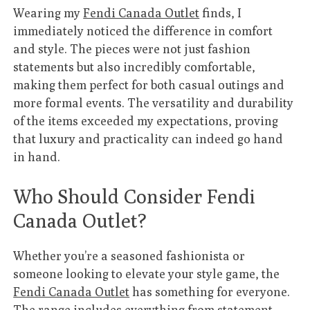
Wearing my
Fendi Canada Outlet
finds, I
immediately noticed the difference in comfort
and style. The pieces were not just fashion
statements but also incredibly comfortable,
making them perfect for both casual outings and
more formal events. The versatility and durability
of the items exceeded my expectations, proving
that luxury and practicality can indeed go hand
in hand.
Who Should Consider Fendi
Canada Outlet?
Whether you’re a seasoned fashionista or
someone looking to elevate your style game, the
Fendi Canada Outlet
has something for everyone.
The range includes everything from statement