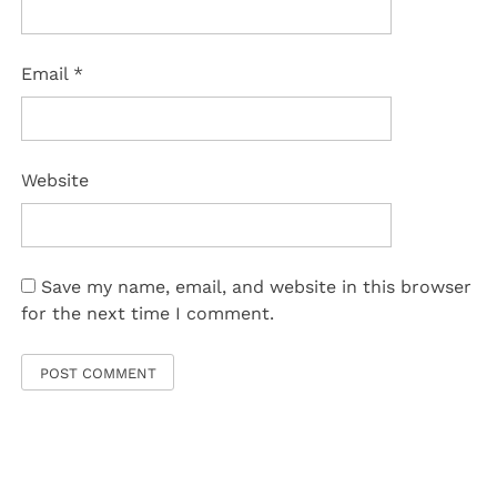
Email
*
Website
Save my name, email, and website in this browser
for the next time I comment.