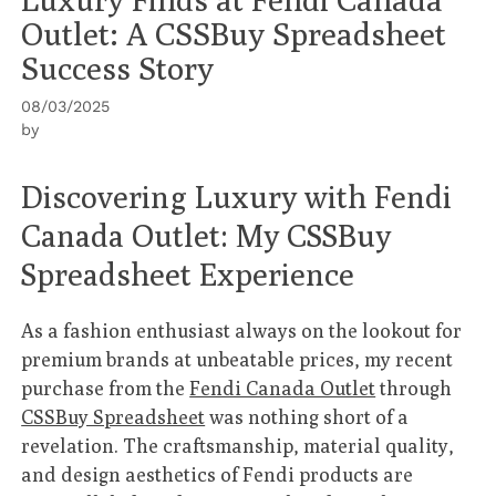
Outlet: A CSSBuy Spreadsheet
Success Story
08/03/2025
by
Discovering Luxury with Fendi
Canada Outlet: My CSSBuy
Spreadsheet Experience
As a fashion enthusiast always on the lookout for
premium brands at unbeatable prices, my recent
purchase from the
Fendi Canada Outlet
through
CSSBuy Spreadsheet
was nothing short of a
revelation. The craftsmanship, material quality,
and design aesthetics of Fendi products are