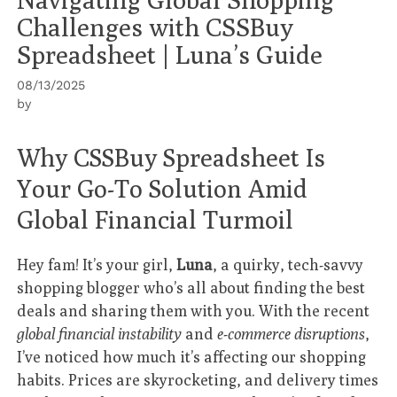
Challenges with CSSBuy
Spreadsheet | Luna’s Guide
08/13/2025
by
Why CSSBuy Spreadsheet Is
Your Go-To Solution Amid
Global Financial Turmoil
Hey fam! It’s your girl,
Luna
, a quirky, tech-savvy
shopping blogger who’s all about finding the best
deals and sharing them with you. With the recent
global financial instability
and
e-commerce disruptions
,
I’ve noticed how much it’s affecting our shopping
habits. Prices are skyrocketing, and delivery times