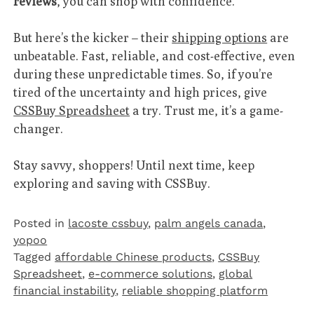
reviews
, you can shop with confidence.
But here’s the kicker – their
shipping options
are
unbeatable. Fast, reliable, and cost-effective, even
during these unpredictable times. So, if you’re
tired of the uncertainty and high prices, give
CSSBuy Spreadsheet
a try. Trust me, it’s a game-
changer.
Stay savvy, shoppers! Until next time, keep
exploring and saving with CSSBuy.
Posted in
lacoste cssbuy
,
palm angels canada
,
yopoo
Tagged
affordable Chinese products
,
CSSBuy
Spreadsheet
,
e-commerce solutions
,
global
financial instability
,
reliable shopping platform