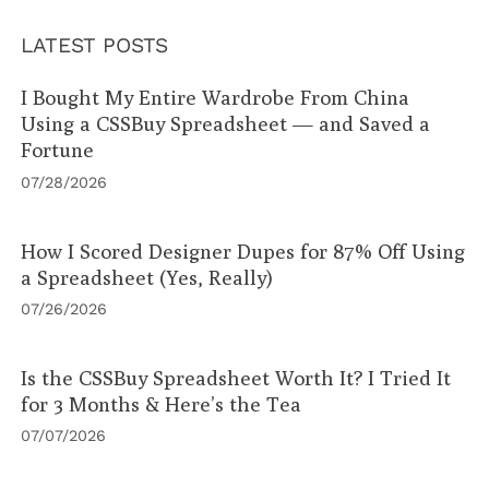
LATEST POSTS
I Bought My Entire Wardrobe From China
Using a CSSBuy Spreadsheet — and Saved a
Fortune
07/28/2026
How I Scored Designer Dupes for 87% Off Using
a Spreadsheet (Yes, Really)
07/26/2026
Is the CSSBuy Spreadsheet Worth It? I Tried It
for 3 Months & Here’s the Tea
07/07/2026