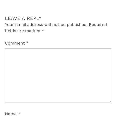
LEAVE A REPLY
Your email address will not be published.
Required
fields are marked
*
Comment
*
Name
*