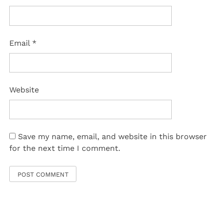
Email
*
Website
Save my name, email, and website in this browser
for the next time I comment.