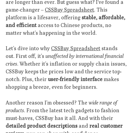
are longer than ever. But guess what? I’ve found a
game-changer –
CSSBuy Spreadsheet
. This
platform is a lifesaver, offering
stable, affordable,
and efficient
access to Chinese products, no
matter what’s happening in the world.
Let’s dive into why
CSSBuy Spreadsheet
stands
out. First off, it’s
unaffected by international financial
crises
. Whether it’s inflation or supply chain issues,
CSSBuy keeps the prices low and the service top-
notch. Plus, their
user-friendly interface
makes
shopping a breeze, even for beginners.
Another reason I’m obsessed? The
wide range of
products
. From the latest tech gadgets to fashion
must-haves, CSSBuy has it all. And with their
detailed product descriptions
and
real customer