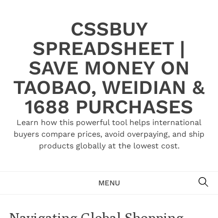
Skip
to
CSSBUY
content
SPREADSHEET |
SAVE MONEY ON
TAOBAO, WEIDIAN &
1688 PURCHASES
Learn how this powerful tool helps international
buyers compare prices, avoid overpaying, and ship
products globally at the lowest cost.
SE
MENU
Navigating Global Shopping