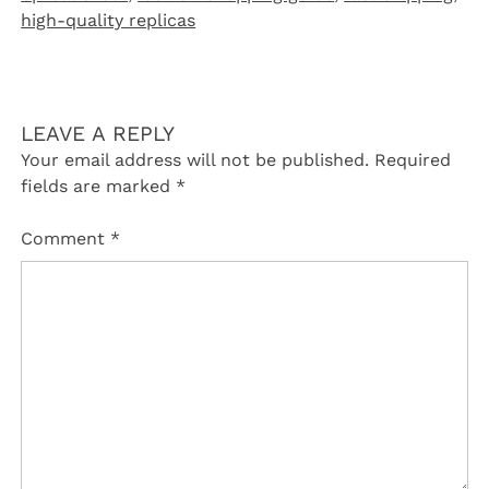
high-quality replicas
LEAVE A REPLY
Your email address will not be published.
Required
fields are marked
*
Comment
*