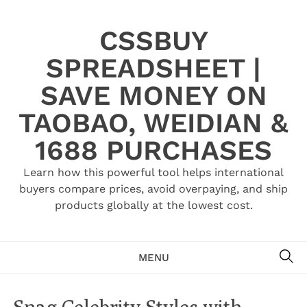
Skip
to
CSSBUY
content
SPREADSHEET |
SAVE MONEY ON
TAOBAO, WEIDIAN &
1688 PURCHASES
Learn how this powerful tool helps international
buyers compare prices, avoid overpaying, and ship
products globally at the lowest cost.
SE
MENU
Snag Celebrity Styles with