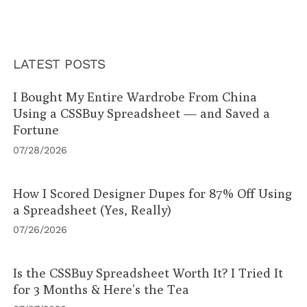
LATEST POSTS
I Bought My Entire Wardrobe From China
Using a CSSBuy Spreadsheet — and Saved a
Fortune
07/28/2026
How I Scored Designer Dupes for 87% Off Using
a Spreadsheet (Yes, Really)
07/26/2026
Is the CSSBuy Spreadsheet Worth It? I Tried It
for 3 Months & Here’s the Tea