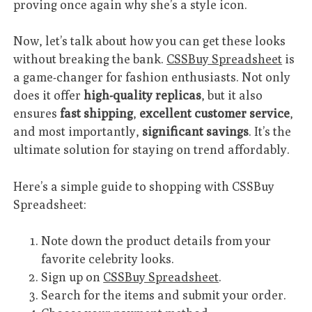
proving once again why she’s a style icon.
Now, let’s talk about how you can get these looks
without breaking the bank.
CSSBuy Spreadsheet
is
a game-changer for fashion enthusiasts. Not only
does it offer
high-quality replicas
, but it also
ensures
fast shipping
,
excellent customer service
,
and most importantly,
significant savings
. It’s the
ultimate solution for staying on trend affordably.
Here’s a simple guide to shopping with CSSBuy
Spreadsheet:
Note down the product details from your
favorite celebrity looks.
Sign up on
CSSBuy Spreadsheet
.
Search for the items and submit your order.