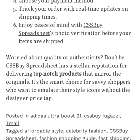
Choose your payment method.
Track your order with real-time updates on
shipping times.
Enjoy peace of mind with
CSSBuy
Spreadsheet
‘s photo verification before your
items are shipped.
Worried about quality or authenticity? Don’t be!
CSSBuy Spreadsheet
has a stellar reputation for
delivering
top-notch products
that mirror the
originals. It’s the smart choice for savvy shoppers
who want to emulate their style icons without the
designer price tag.
Posted in
adidas ultra boost 21
,
cssbuy fugazzi
,
Tmall‌
Tagged
affordable style
,
celebrity fashion
,
CSSBuy
Spreadsheet
,
fashion shopping guide
,
fast shipping
,