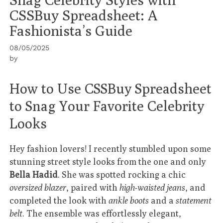
CSSBuy Spreadsheet: A
Fashionista’s Guide
08/05/2025
by
How to Use CSSBuy Spreadsheet
to Snag Your Favorite Celebrity
Looks
Hey fashion lovers! I recently stumbled upon some
stunning street style looks from the one and only
Bella Hadid
. She was spotted rocking a chic
oversized blazer
, paired with
high-waisted jeans
, and
completed the look with
ankle boots
and a
statement
belt
. The ensemble was effortlessly elegant,