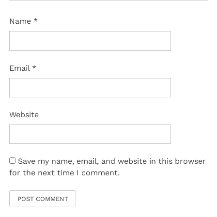
Name
*
Email
*
Website
Save my name, email, and website in this browser
for the next time I comment.