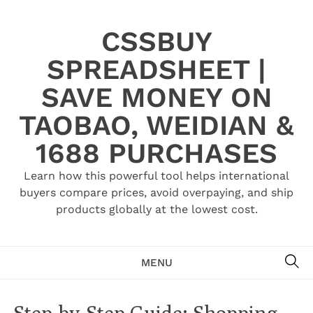
Skip
to
CSSBUY
content
SPREADSHEET |
SAVE MONEY ON
TAOBAO, WEIDIAN &
1688 PURCHASES
Learn how this powerful tool helps international
buyers compare prices, avoid overpaying, and ship
products globally at the lowest cost.
SE
MENU
Step-by-Step Guide: Shopping