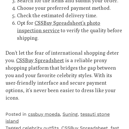
Search for the items and submit your order.
Choose your preferred payment method.
Check the estimated delivery time.
Opt for
CSSBuy Spreadsheet’s photo
inspection service
to verify the quality before
shipping.
Don’t let the fear of international shopping deter
you.
CSSBuy Spreadsheet
is a reliable proxy
shopping platform that bridges the gap between
you and your favorite celebrity styles. With its
user-friendly interface and secure payment
options, it’s never been easier to dress like your
icons.
Posted in
cssbuy moeda
,
Suning
,
tessuti stone
island
Tagged
celebrity outfits
,
CSSBuy Spreadsheet
,
fast