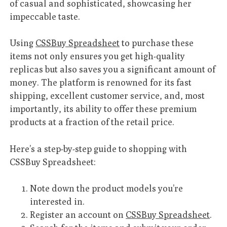
of casual and sophisticated, showcasing her
impeccable taste.
Using
CSSBuy Spreadsheet
to purchase these
items not only ensures you get high-quality
replicas but also saves you a significant amount of
money. The platform is renowned for its fast
shipping, excellent customer service, and, most
importantly, its ability to offer these premium
products at a fraction of the retail price.
Here’s a step-by-step guide to shopping with
CSSBuy Spreadsheet:
Note down the product models you’re
interested in.
Register an account on
CSSBuy Spreadsheet
.