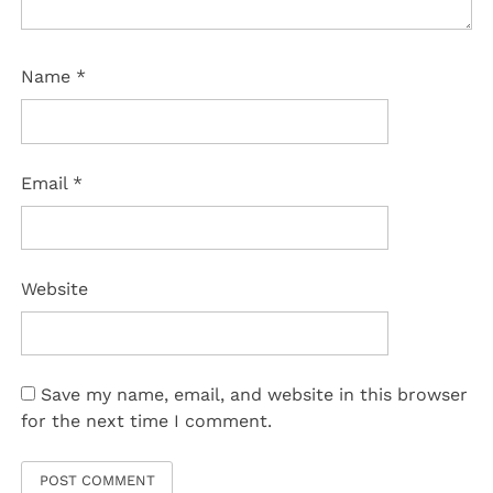
Name
*
Email
*
Website
Save my name, email, and website in this browser
for the next time I comment.