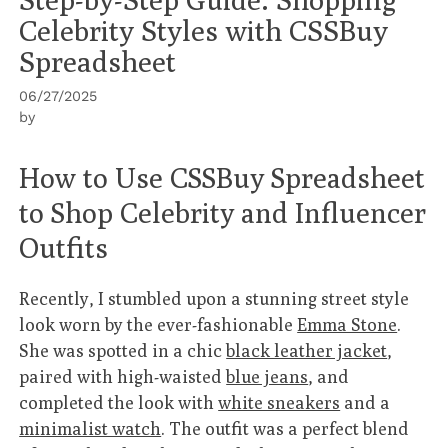
Celebrity Styles with CSSBuy
Spreadsheet
06/27/2025
by
How to Use CSSBuy Spreadsheet
to Shop Celebrity and Influencer
Outfits
Recently, I stumbled upon a stunning street style
look worn by the ever-fashionable
Emma Stone
.
She was spotted in a chic
black leather jacket
,
paired with high-waisted
blue jeans
, and
completed the look with
white sneakers
and a
minimalist watch
. The outfit was a perfect blend