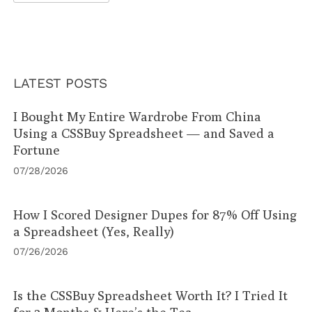
LATEST POSTS
I Bought My Entire Wardrobe From China
Using a CSSBuy Spreadsheet — and Saved a
Fortune
07/28/2026
How I Scored Designer Dupes for 87% Off Using
a Spreadsheet (Yes, Really)
07/26/2026
Is the CSSBuy Spreadsheet Worth It? I Tried It
for 3 Months & Here’s the Tea