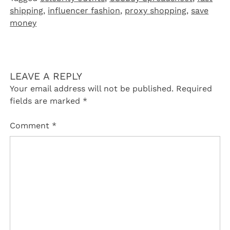
shipping
,
influencer fashion
,
proxy shopping
,
save
money
LEAVE A REPLY
Your email address will not be published.
Required
fields are marked
*
Comment
*