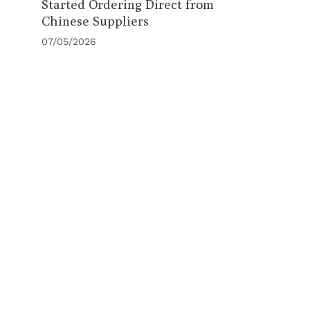
Started Ordering Direct from
Chinese Suppliers
07/05/2026