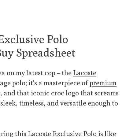
Exclusive Polo
Buy Spreadsheet
tea on my latest cop – the
Lacoste
rage polo; it’s a masterpiece of
premium
, and that iconic croc logo that screams
s sleek, timeless, and versatile enough to
aring this
Lacoste Exclusive Polo
is like