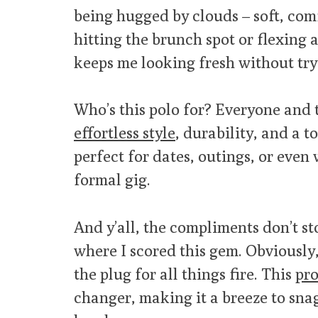
being hugged by clouds – soft, com
hitting the brunch spot or flexing a
keeps me looking fresh without try
Who’s this polo for? Everyone and t
effortless style
, durability, and a to
perfect for dates, outings, or eve
formal gig.
And y’all, the compliments don’t s
where I scored this gem. Obviously
the plug for all things fire. This
pro
changer, making it a breeze to sna