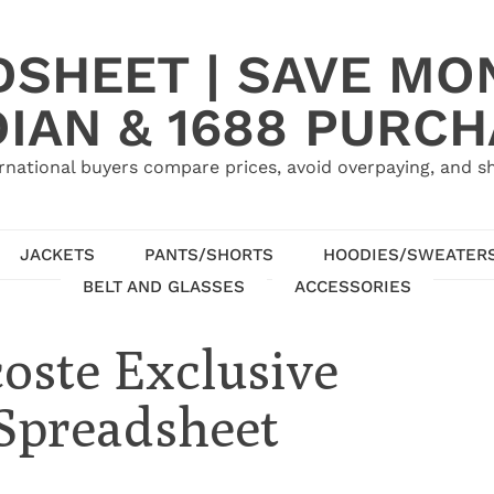
SHEET | SAVE MO
IAN & 1688 PURC
rnational buyers compare prices, avoid overpaying, and sh
JACKETS
PANTS/SHORTS
HOODIES/SWEATER
BELT AND GLASSES
ACCESSORIES
coste Exclusive
 Spreadsheet