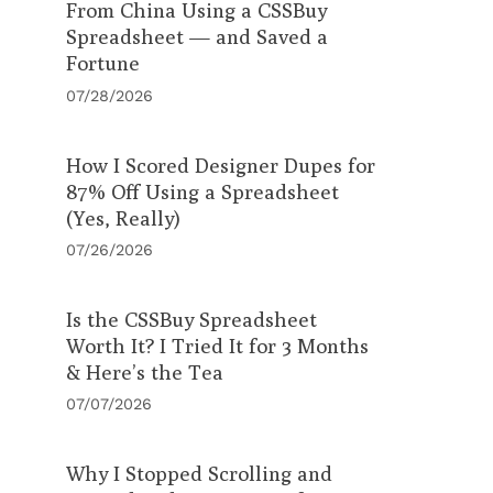
From China Using a CSSBuy
Spreadsheet — and Saved a
Fortune
07/28/2026
How I Scored Designer Dupes for
87% Off Using a Spreadsheet
(Yes, Really)
07/26/2026
Is the CSSBuy Spreadsheet
Worth It? I Tried It for 3 Months
& Here’s the Tea
07/07/2026
Why I Stopped Scrolling and