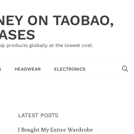
NEY ON TAOBAO,
HASES
ip products globally at the lowest cost.
SE
S
HEADWEAR
ELECTRONICS
LATEST POSTS
I Bought My Entire Wardrobe