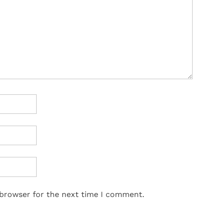
 browser for the next time I comment.