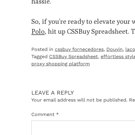
hassle.
So, if you’re ready to elevate your
Polo
, hit up CSSBuy Spreadsheet. T
Posted in
cssbuy fornecedores
,
Douyin
,
laco
Tagged
CSSBuy Spreadsheet
,
effortless styl
proxy shopping platform
LEAVE A REPLY
Your email address will not be published.
Re
Comment
*