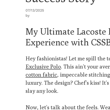
07/13/2025
by
My Ultimate Lacoste 
Experience with CSS
Hey fashionistas! Let me spill the 
Exclusive Polo
. This ain’t your ave
cotton fabric
, impeccable stitching
luxury. The design? Chef’s kiss! It’
slay any look.
Now, let’s talk about the feels. We