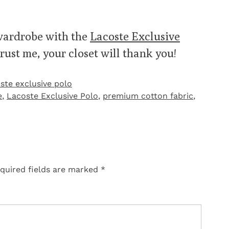
 wardrobe with the
Lacoste Exclusive
rust me, your closet will thank you!
ste exclusive polo
e
,
Lacoste Exclusive Polo
,
premium cotton fabric
,
quired fields are marked
*