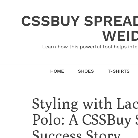
Skip
to
CSSBUY SPREAD
content
WEID
Learn how this powerful tool helps inte
HOME
SHOES
T-SHIRTS
Styling with La
Polo: A CSSBuy
Success Story