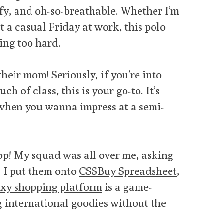
fy, and oh-so-breathable. Whether I’m
t a casual Friday at work, this polo
ing too hard.
heir mom! Seriously, if you’re into
uch of class, this is your go-to. It’s
n when you wanna impress at a semi-
top! My squad was all over me, asking
, I put them onto
CSSBuy Spreadsheet
,
xy shopping platform
is a game-
g international goodies without the