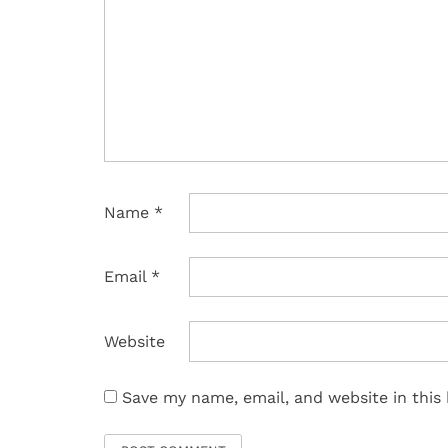
Name
*
Email
*
Website
Save my name, email, and website in this