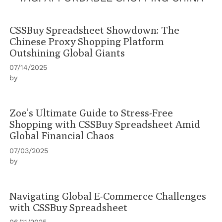
CSSBuy Spreadsheet Showdown: The
Chinese Proxy Shopping Platform
Outshining Global Giants
07/14/2025
by
Zoe’s Ultimate Guide to Stress-Free
Shopping with CSSBuy Spreadsheet Amid
Global Financial Chaos
07/03/2025
by
Navigating Global E-Commerce Challenges
with CSSBuy Spreadsheet
06/11/2025