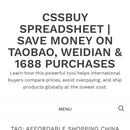
Skip
to
CSSBUY
content
SPREADSHEET |
SAVE MONEY ON
TAOBAO, WEIDIAN &
1688 PURCHASES
Learn how this powerful tool helps international
buyers compare prices, avoid overpaying, and ship
products globally at the lowest cost.
SE
MENU
TAG:
AFFORDABLE SHOPPING CHINA