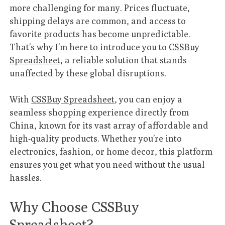
more challenging for many. Prices fluctuate,
shipping delays are common, and access to
favorite products has become unpredictable.
That’s why I’m here to introduce you to
CSSBuy
Spreadsheet
, a reliable solution that stands
unaffected by these global disruptions.
With
CSSBuy Spreadsheet
, you can enjoy a
seamless shopping experience directly from
China, known for its vast array of affordable and
high-quality products. Whether you’re into
electronics, fashion, or home decor, this platform
ensures you get what you need without the usual
hassles.
Why Choose CSSBuy
Spreadsheet?