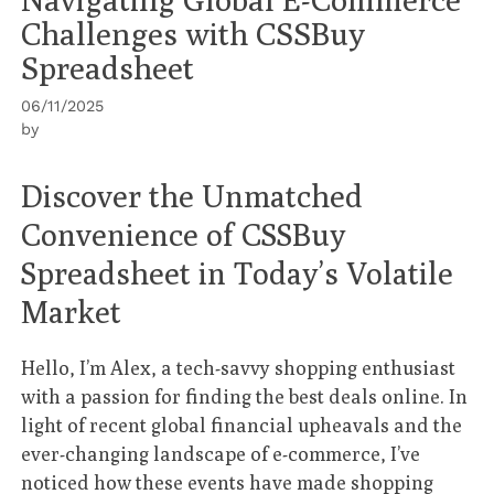
Challenges with CSSBuy
Spreadsheet
06/11/2025
by
Discover the Unmatched
Convenience of CSSBuy
Spreadsheet in Today’s Volatile
Market
Hello, I’m Alex, a tech-savvy shopping enthusiast
with a passion for finding the best deals online. In
light of recent global financial upheavals and the
ever-changing landscape of e-commerce, I’ve
noticed how these events have made shopping