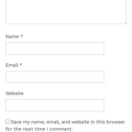
Name
*
Email
*
Website
Save my name, email, and website in this browser
for the next time I comment.