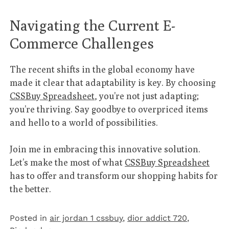
Navigating the Current E-
Commerce Challenges
The recent shifts in the global economy have
made it clear that adaptability is key. By choosing
CSSBuy Spreadsheet
, you’re not just adapting;
you’re thriving. Say goodbye to overpriced items
and hello to a world of possibilities.
Join me in embracing this innovative solution.
Let’s make the most of what
CSSBuy Spreadsheet
has to offer and transform our shopping habits for
the better.
Posted in
air jordan 1 cssbuy
,
dior addict 720
,