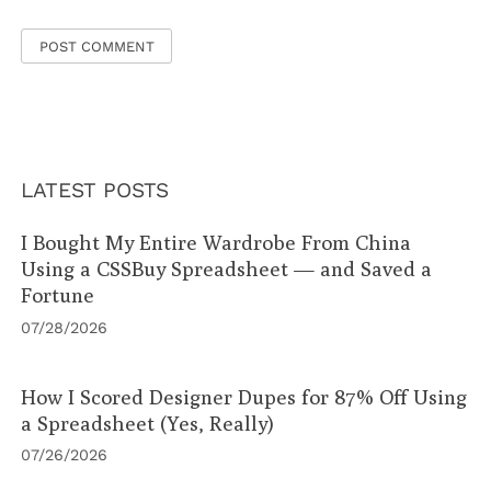
LATEST POSTS
I Bought My Entire Wardrobe From China
Using a CSSBuy Spreadsheet — and Saved a
Fortune
07/28/2026
How I Scored Designer Dupes for 87% Off Using
a Spreadsheet (Yes, Really)
07/26/2026