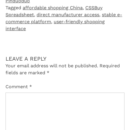
Pinduoduo‌
Tagged
affordable shopping China
,
CSSBuy
Spreadsheet
,
direct manufacturer access
,
stable e-
commerce platform
,
user-friendly shopping
interface
LEAVE A REPLY
Your email address will not be published.
Required
fields are marked
*
Comment
*