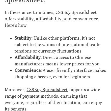
In these uncertain times,
CSSBuy Spreadsheet
offers stability, affordability, and convenience.
Here’s how:
Stability:
Unlike other platforms, it’s not
subject to the whims of international trade
tensions or currency fluctuations.
Affordability:
Direct access to Chinese
manufacturers means lower prices for you.
Convenience:
A user-friendly interface makes
shopping a breeze, even for beginners.
Moreover,
CSSBuy Spreadsheet
supports a wide
range of payment methods, ensuring that
everyone, regardless of their location, can enjoy
its benefits.