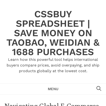
Skip
to
CSSBUY
content
SPREADSHEET |
SAVE MONEY ON
TAOBAO, WEIDIAN &
1688 PURCHASES
Learn how this powerful tool helps international
buyers compare prices, avoid overpaying, and ship
products globally at the lowest cost.
SE
MENU
Navigating Global E-Commerce