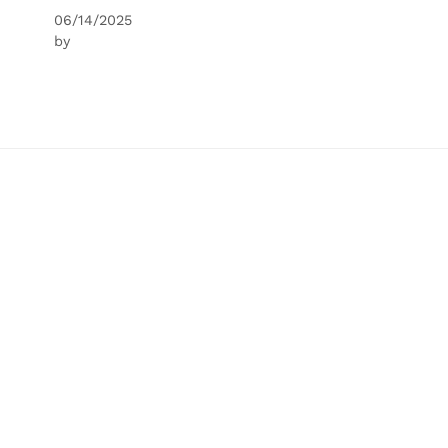
06/14/2025
by