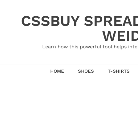
Skip
to
CSSBUY SPREAD
content
WEID
Learn how this powerful tool helps inte
HOME
SHOES
T-SHIRTS