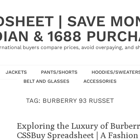
SHEET | SAVE MO
IAN & 1688 PURC
rnational buyers compare prices, avoid overpaying, and sh
JACKETS
PANTS/SHORTS
HOODIES/SWEATER
BELT AND GLASSES
ACCESSORIES
TAG:
BURBERRY 93 RUSSET
Exploring the Luxury of Burberr
CSSBuy Spreadsheet | A Fashion 