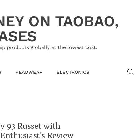
NEY ON TAOBAO,
HASES
ip products globally at the lowest cost.
SE
S
HEADWEAR
ELECTRONICS
y 93 Russet with
Enthusiast’s Review