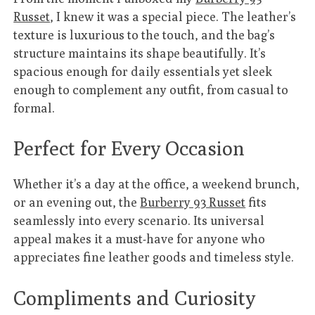
Russet
, I knew it was a special piece. The leather’s
texture is luxurious to the touch, and the bag’s
structure maintains its shape beautifully. It’s
spacious enough for daily essentials yet sleek
enough to complement any outfit, from casual to
formal.
Perfect for Every Occasion
Whether it’s a day at the office, a weekend brunch,
or an evening out, the
Burberry 93 Russet
fits
seamlessly into every scenario. Its universal
appeal makes it a must-have for anyone who
appreciates fine leather goods and timeless style.
Compliments and Curiosity