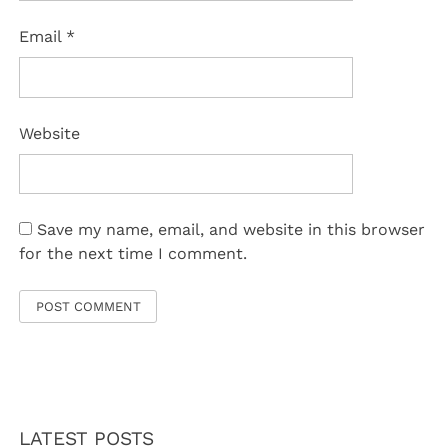
Email
*
Website
Save my name, email, and website in this browser
for the next time I comment.
LATEST POSTS