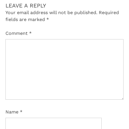
LEAVE A REPLY
Your email address will not be published.
Required
fields are marked
*
Comment
*
Name
*