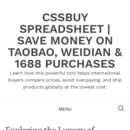
Skip
to
CSSBUY
content
SPREADSHEET |
SAVE MONEY ON
TAOBAO, WEIDIAN &
1688 PURCHASES
Learn how this powerful tool helps international
buyers compare prices, avoid overpaying, and ship
products globally at the lowest cost.
SE
MENU
Exploring the Luxury of