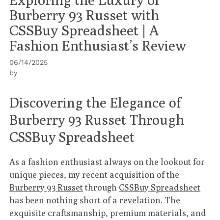
Burberry 93 Russet with
CSSBuy Spreadsheet | A
Fashion Enthusiast’s Review
06/14/2025
by
Discovering the Elegance of
Burberry 93 Russet Through
CSSBuy Spreadsheet
As a fashion enthusiast always on the lookout for
unique pieces, my recent acquisition of the
Burberry 93 Russet
through
CSSBuy Spreadsheet
has been nothing short of a revelation. The
exquisite craftsmanship, premium materials, and