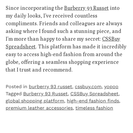
Since incorporating the
Burberry 93 Russet
into
my daily looks, I’ve received countless
compliments. Friends and colleagues are always
asking where I found such a stunning piece, and
I’m more than happy to share my secret:
CSSBuy
Spreadsheet
. This platform has made it incredibly
easy to access high-end fashion from around the
globe, offering a seamless shopping experience
that I trust and recommend.
Posted in
burberry 93 russet
,
cssbuy.com
,
yopoo
Tagged
Burberry 93 Russet
,
CSSBuy Spreadsheet
,
global shopping platform
,
high-end fashion finds
,
premium leather accessories
,
timeless fashion