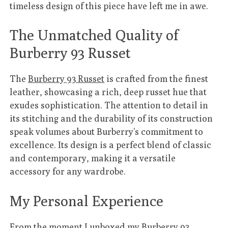
timeless design of this piece have left me in awe.
The Unmatched Quality of
Burberry 93 Russet
The
Burberry 93 Russet
is crafted from the finest
leather, showcasing a rich, deep russet hue that
exudes sophistication. The attention to detail in
its stitching and the durability of its construction
speak volumes about Burberry’s commitment to
excellence. Its design is a perfect blend of classic
and contemporary, making it a versatile
accessory for any wardrobe.
My Personal Experience
From the moment I unboxed my
Burberry 93