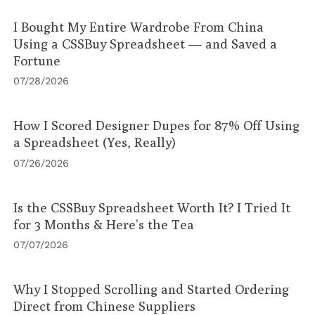
I Bought My Entire Wardrobe From China
Using a CSSBuy Spreadsheet — and Saved a
Fortune
07/28/2026
How I Scored Designer Dupes for 87% Off Using
a Spreadsheet (Yes, Really)
07/26/2026
Is the CSSBuy Spreadsheet Worth It? I Tried It
for 3 Months & Here’s the Tea
07/07/2026
Why I Stopped Scrolling and Started Ordering
Direct from Chinese Suppliers