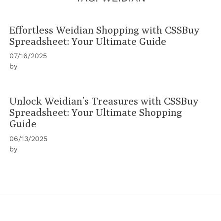
Effortless Weidian Shopping with CSSBuy
Spreadsheet: Your Ultimate Guide
07/16/2025
by
Unlock Weidian’s Treasures with CSSBuy
Spreadsheet: Your Ultimate Shopping
Guide
06/13/2025
by