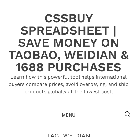
Skip
to
CSSBUY
content
SPREADSHEET |
SAVE MONEY ON
TAOBAO, WEIDIAN &
1688 PURCHASES
Learn how this powerful tool helps international
buyers compare prices, avoid overpaying, and ship
products globally at the lowest cost.
SE
MENU
TAG:
WEIDIAN