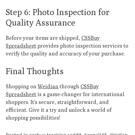
Step 6: Photo Inspection for
Quality Assurance
Before your items are shipped,
CSSBuy
Spreadsheet
provides photo inspection services to
verify the quality and accuracy of your purchase.
Final Thoughts
Shopping on
Weidian
through
CSSBuy
Spreadsheet
is a game-changer for international
shoppers. It’s secure, straightforward, and
efficient. Give it a try and unlock a world of
shopping possibilities!
Posted in
cssbuy tracking reddit
,
keepall45
,
Weidian