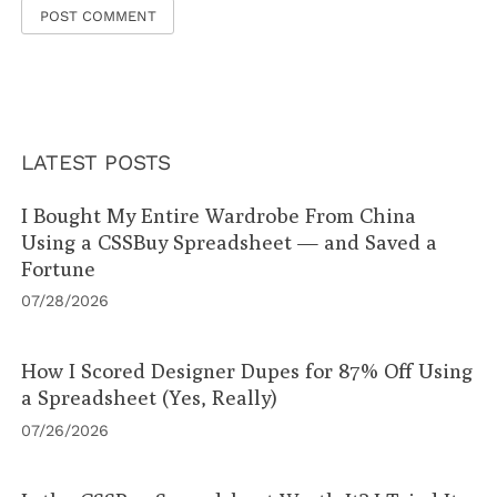
LATEST POSTS
I Bought My Entire Wardrobe From China
Using a CSSBuy Spreadsheet — and Saved a
Fortune
07/28/2026
How I Scored Designer Dupes for 87% Off Using
a Spreadsheet (Yes, Really)
07/26/2026