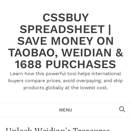
Skip
to
CSSBUY
content
SPREADSHEET |
SAVE MONEY ON
TAOBAO, WEIDIAN &
1688 PURCHASES
Learn how this powerful tool helps international
buyers compare prices, avoid overpaying, and ship
products globally at the lowest cost.
SE
MENU
Unlock Weidian’s Treasures