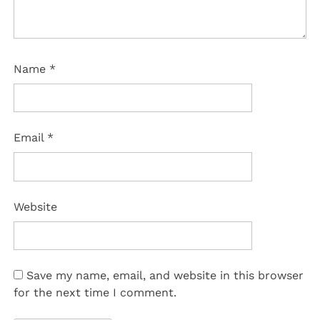
Name
*
Email
*
Website
Save my name, email, and website in this browser
for the next time I comment.