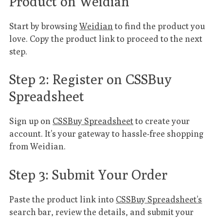
Product on Weidian
Start by browsing
Weidian
to find the product you
love. Copy the product link to proceed to the next
step.
Step 2: Register on CSSBuy
Spreadsheet
Sign up on
CSSBuy Spreadsheet
to create your
account. It’s your gateway to hassle-free shopping
from Weidian.
Step 3: Submit Your Order
Paste the product link into
CSSBuy Spreadsheet’s
search bar, review the details, and submit your