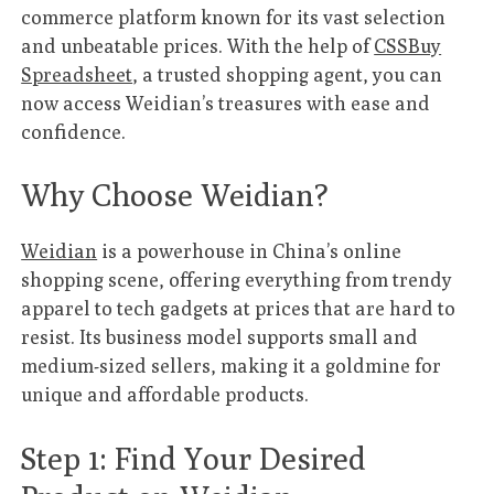
commerce platform known for its vast selection
and unbeatable prices. With the help of
CSSBuy
Spreadsheet
, a trusted shopping agent, you can
now access Weidian’s treasures with ease and
confidence.
Why Choose Weidian?
Weidian
is a powerhouse in China’s online
shopping scene, offering everything from trendy
apparel to tech gadgets at prices that are hard to
resist. Its business model supports small and
medium-sized sellers, making it a goldmine for
unique and affordable products.
Step 1: Find Your Desired