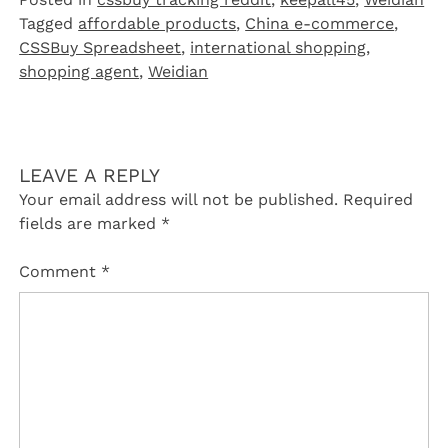
Tagged
affordable products
,
China e-commerce
,
CSSBuy Spreadsheet
,
international shopping
,
shopping agent
,
Weidian
LEAVE A REPLY
Your email address will not be published.
Required
fields are marked
*
Comment
*