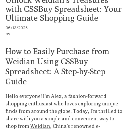
with CSSBuy Spreadsheet: Your
Ultimate Shopping Guide
06/13/2025
by
How to Easily Purchase from
Weidian Using CSSBuy
Spreadsheet: A Step-by-Step
Guide
Hello everyone! I’m Alex, a fashion-forward
shopping enthusiast who loves exploring unique
finds from around the globe. Today, I’m thrilled to
share with you a simple and convenient way to
shop from
Weidian
, China’s renowned e-