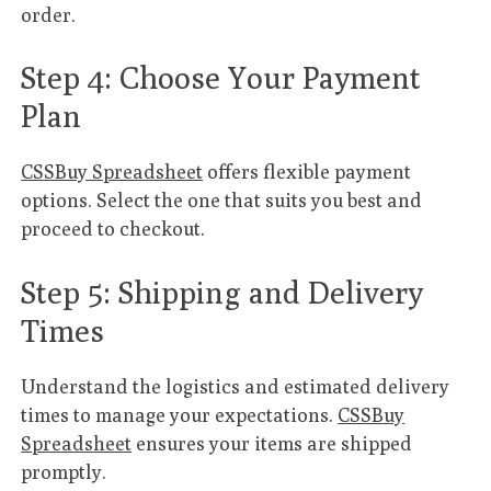
order.
Step 4: Choose Your Payment
Plan
CSSBuy Spreadsheet
offers flexible payment
options. Select the one that suits you best and
proceed to checkout.
Step 5: Shipping and Delivery
Times
Understand the logistics and estimated delivery
times to manage your expectations.
CSSBuy
Spreadsheet
ensures your items are shipped
promptly.