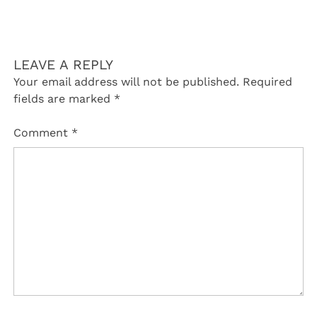
LEAVE A REPLY
Your email address will not be published.
Required
fields are marked
*
Comment
*