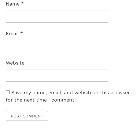
Name
*
Email
*
Website
Save my name, email, and website in this browser
for the next time I comment.