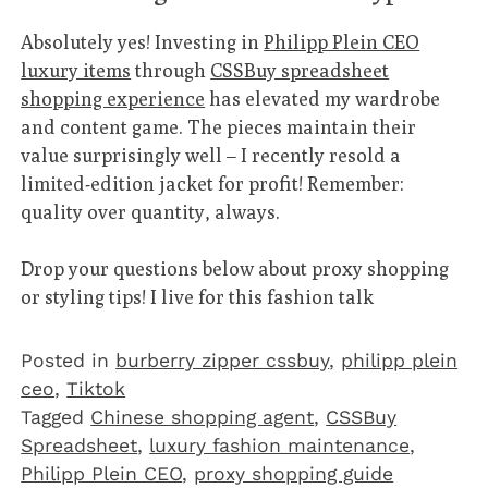
Absolutely yes! Investing in
Philipp Plein CEO
luxury items
through
CSSBuy spreadsheet
shopping experience
has elevated my wardrobe
and content game. The pieces maintain their
value surprisingly well – I recently resold a
limited-edition jacket for profit! Remember:
quality over quantity, always.
Drop your questions below about proxy shopping
or styling tips! I live for this fashion talk
Posted in
burberry zipper cssbuy
,
philipp plein
ceo
,
Tiktok
Tagged
Chinese shopping agent
,
CSSBuy
Spreadsheet
,
luxury fashion maintenance
,
Philipp Plein CEO
,
proxy shopping guide