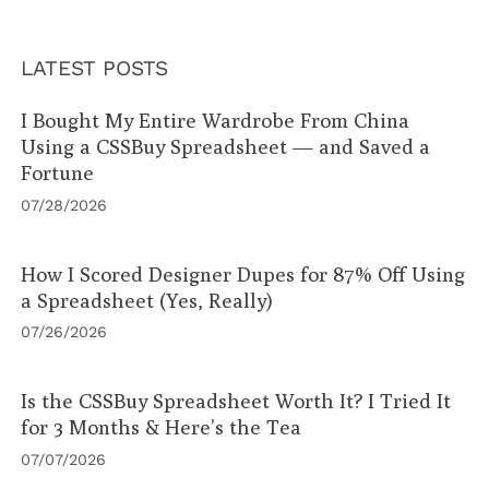
LATEST POSTS
I Bought My Entire Wardrobe From China
Using a CSSBuy Spreadsheet — and Saved a
Fortune
07/28/2026
How I Scored Designer Dupes for 87% Off Using
a Spreadsheet (Yes, Really)
07/26/2026
Is the CSSBuy Spreadsheet Worth It? I Tried It
for 3 Months & Here’s the Tea
07/07/2026