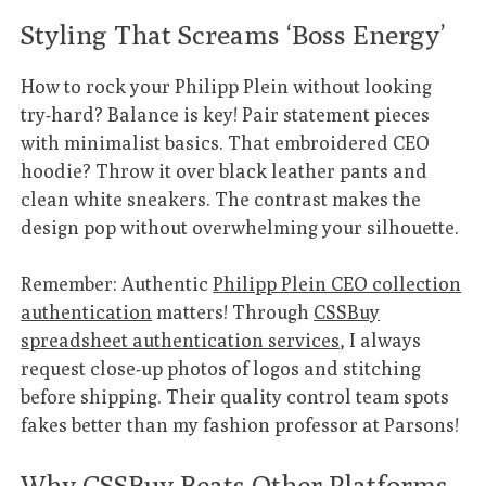
Styling That Screams ‘Boss Energy’
How to rock your Philipp Plein without looking
try-hard? Balance is key! Pair statement pieces
with minimalist basics. That embroidered CEO
hoodie? Throw it over black leather pants and
clean white sneakers. The contrast makes the
design pop without overwhelming your silhouette.
Remember: Authentic
Philipp Plein CEO collection
authentication
matters! Through
CSSBuy
spreadsheet authentication services
, I always
request close-up photos of logos and stitching
before shipping. Their quality control team spots
fakes better than my fashion professor at Parsons!
Why CSSBuy Beats Other Platforms