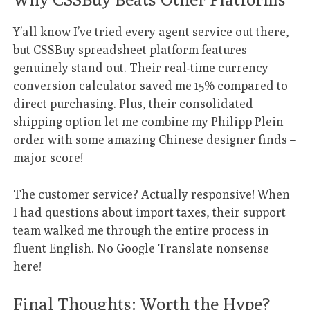
Y’all know I’ve tried every agent service out there,
but
CSSBuy spreadsheet platform features
genuinely stand out. Their real-time currency
conversion calculator saved me 15% compared to
direct purchasing. Plus, their consolidated
shipping option let me combine my Philipp Plein
order with some amazing Chinese designer finds –
major score!
The customer service? Actually responsive! When
I had questions about import taxes, their support
team walked me through the entire process in
fluent English. No Google Translate nonsense
here!
Final Thoughts: Worth the Hype?