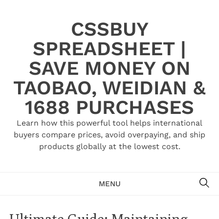
Skip
to
CSSBUY
content
SPREADSHEET |
SAVE MONEY ON
TAOBAO, WEIDIAN &
1688 PURCHASES
Learn how this powerful tool helps international
buyers compare prices, avoid overpaying, and ship
products globally at the lowest cost.
SE
MENU
Ultimate Guide: Maintaining