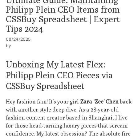
Philipp Plein CEO Items from
CSSBuy Spreadsheet | Expert
Tips 2024
08/24/2025
by
Unboxing My Latest Flex:
Philipp Plein CEO Pieces via
CSSBuy Spreadsheet
Hey fashion fam! It’s your girl
Zara ‘Zee’ Chen
back
with another style deep dive. As a 28-year-old
fashion content creator based in Shanghai, I live
for those head-turning luxury pieces that scream
confidence. My latest obsession? The absolute fire