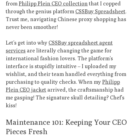
from
Philipp Plein CEO collection
that I copped
through the genius platform
CSSBuy Spreadsheet
.
Trust me, navigating Chinese proxy shopping has
never been smoother!
Let’s get into why
CSSBuy spreadsheet agent
services
are literally changing the game for
international fashion lovers. The platform’s
interface is stupidly intuitive – I uploaded my
wishlist, and their team handled everything from
purchasing to quality checks. When my
Philipp
Plein CEO jacket
arrived, the craftsmanship had
me gasping! The signature skull detailing? Chef’s
kiss!
Maintenance 101: Keeping Your CEO
Pieces Fresh