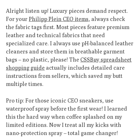
Alright listen up! Luxury pieces demand respect.
For your
Philipp Plein CEO items
, always check
the fabric tags first. Most pieces feature premium
leather and technical fabrics that need
specialized care. I always use pH-balanced leather
cleaners and store them in breathable garment
bags – no plastic, please! The
CSSBuy spreadsheet
shopping guide
actually includes detailed care
instructions from sellers, which saved my butt
multiple times.
Pro tip: For those iconic CEO sneakers, use
waterproof spray before the first wear! I learned
this the hard way when coffee splashed on my
limited editions. Now I treat all my kicks with
nano-protection spray – total game changer!