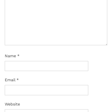
Name
*
Email
*
Website