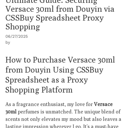
Versace 30ml from Douyin via
CSSBuy Spreadsheet Proxy
Shopping
06/27/2025
by
How to Purchase Versace 30ml
from Douyin Using CSSBuy
Spreadsheet as a Proxy
Shopping Platform
As a fragrance enthusiast, my love for
Versace
30ml
perfumes is unmatched. The unique blend of
scents not only elevates my mood but also leaves a
lasting impression wherever I go. It’s a must-have