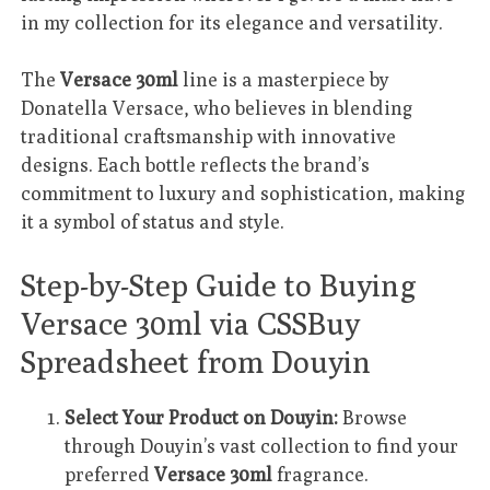
in my collection for its elegance and versatility.
The
Versace 30ml
line is a masterpiece by
Donatella Versace, who believes in blending
traditional craftsmanship with innovative
designs. Each bottle reflects the brand’s
commitment to luxury and sophistication, making
it a symbol of status and style.
Step-by-Step Guide to Buying
Versace 30ml via CSSBuy
Spreadsheet from Douyin
Select Your Product on Douyin:
Browse
through Douyin’s vast collection to find your
preferred
Versace 30ml
fragrance.