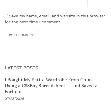
Save my name, email, and website in this browser
for the next time I comment.
LATEST POSTS
I Bought My Entire Wardrobe From China
Using a CSSBuy Spreadsheet — and Saved a
Fortune
07/28/2026