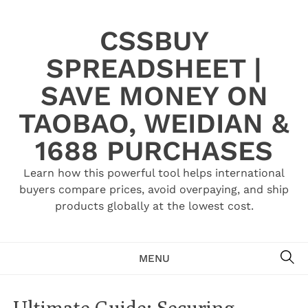
Skip
to
CSSBUY
content
SPREADSHEET |
SAVE MONEY ON
TAOBAO, WEIDIAN &
1688 PURCHASES
Learn how this powerful tool helps international
buyers compare prices, avoid overpaying, and ship
products globally at the lowest cost.
SE
MENU
Ultimate Guide: Securing