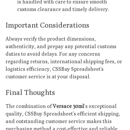
is handled with care to ensure smooth
customs clearance and timely delivery.
Important Considerations
Always verify the product dimensions,
authenticity, and prepay any potential customs
duties to avoid delays. For any concerns
regarding returns, international shipping fees, or
logistics efficiency, CSSBuy Spreadsheet’s
customer service is at your disposal.
Final Thoughts
The combination of
Versace 30ml
‘s exceptional
quality, CSSBuy Spreadsheet’s efficient shipping,
and outstanding customer service makes this
purchasing method a cost-effective and reliable