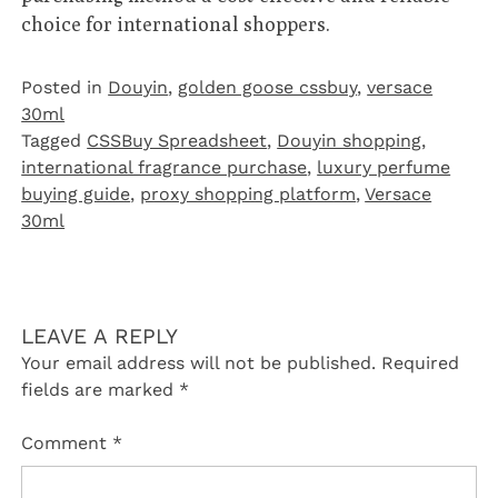
choice for international shoppers.
Posted in
Douyin
,
golden goose cssbuy
,
versace
30ml
Tagged
CSSBuy Spreadsheet
,
Douyin shopping
,
international fragrance purchase
,
luxury perfume
buying guide
,
proxy shopping platform
,
Versace
30ml
LEAVE A REPLY
Your email address will not be published.
Required
fields are marked
*
Comment
*