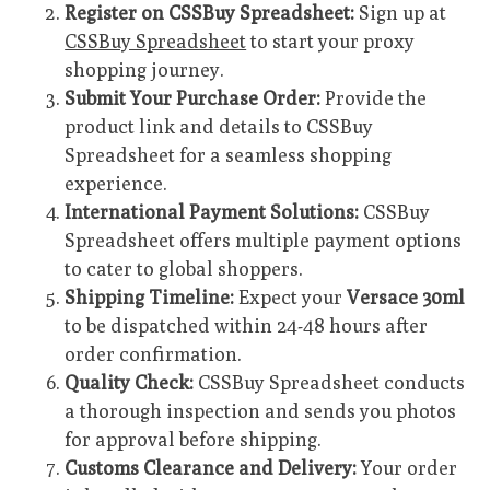
Register on CSSBuy Spreadsheet:
Sign up at
CSSBuy Spreadsheet
to start your proxy
shopping journey.
Submit Your Purchase Order:
Provide the
product link and details to CSSBuy
Spreadsheet for a seamless shopping
experience.
International Payment Solutions:
CSSBuy
Spreadsheet offers multiple payment options
to cater to global shoppers.
Shipping Timeline:
Expect your
Versace 30ml
to be dispatched within 24-48 hours after
order confirmation.
Quality Check:
CSSBuy Spreadsheet conducts
a thorough inspection and sends you photos
for approval before shipping.
Customs Clearance and Delivery:
Your order