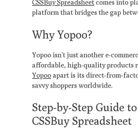
CSSBuy Spreadsheet
comes into pl
platform that bridges the gap betw
Why Yopoo?
Yopoo isn’t just another e-commerce
affordable, high-quality products 
Yopoo
apart is its direct-from-fact
savvy shoppers worldwide.
Step-by-Step Guide t
CSSBuy Spreadsheet