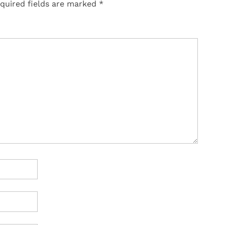
quired fields are marked
*