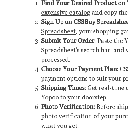
Find Your Desired Product on 
extensive catalog
and copy the 
Sign Up on CSSBuy Spreadshee
Spreadsheet
, your shopping ga
Submit Your Order:
Paste the 
Spreadsheet’s search bar, and v
processed.
Choose Your Payment Plan:
CSS
payment options to suit your p
Shipping Times:
Get real-time 
Yopoo to your doorstep.
Photo Verification:
Before ship
photo verification of your pur
what you get.