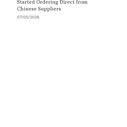
Started Ordering Direct from
Chinese Suppliers
07/05/2026