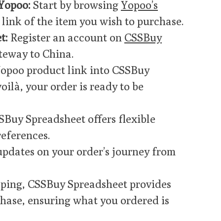
Yopoo:
Start by browsing
Yopoo’s
link of the item you wish to purchase.
t:
Register an account on
CSSBuy
teway to China.
Yopoo product link into CSSBuy
oilà, your order is ready to be
Buy Spreadsheet offers flexible
references.
updates on your order’s journey from
ping, CSSBuy Spreadsheet provides
chase, ensuring what you ordered is