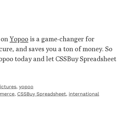
 on
Yopoo
is a game-changer for
secure, and saves you a ton of money. So
Yopoo today and let CSSBuy Spreadsheet
ictures
,
yopoo
mmerce
,
CSSBuy Spreadsheet
,
international