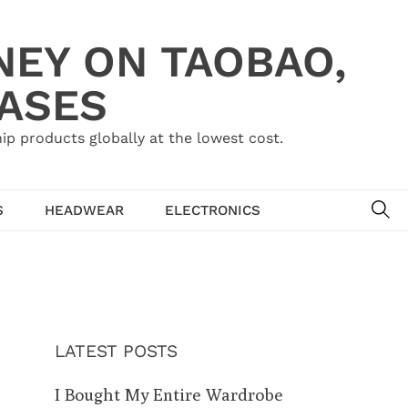
NEY ON TAOBAO,
HASES
ip products globally at the lowest cost.
SE
S
HEADWEAR
ELECTRONICS
LATEST POSTS
I Bought My Entire Wardrobe