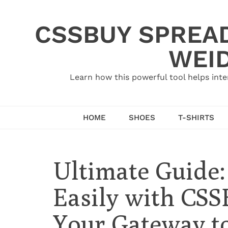
Skip
to
CSSBUY SPREAD
content
WEID
Learn how this powerful tool helps inte
HOME
SHOES
T-SHIRTS
Ultimate Guide
Easily with CSS
Your Gateway to