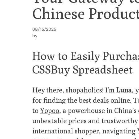
Chinese Produc
08/15/2025
by
How to Easily Purcha
CSSBuy Spreadsheet
Hey there, shopaholics! I’m
Luna
, 
for finding the best deals online. 
to
Yopoo
, a powerhouse in China’s
unbeatable prices and trustworthy p
international shopper, navigating 