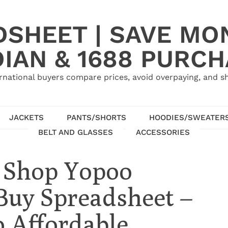
SHEET | SAVE MO
IAN & 1688 PURC
rnational buyers compare prices, avoid overpaying, and sh
JACKETS
PANTS/SHORTS
HOODIES/SWEATER
BELT AND GLASSES
ACCESSORIES
: Shop Yopoo
Buy Spreadsheet –
 Affordable