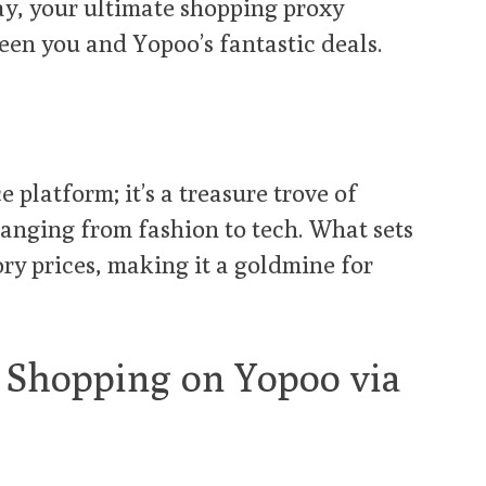
ay, your ultimate shopping proxy
een you and Yopoo’s fantastic deals.
 platform; it’s a treasure trove of
ranging from fashion to tech. What sets
ory prices, making it a goldmine for
o Shopping on Yopoo via