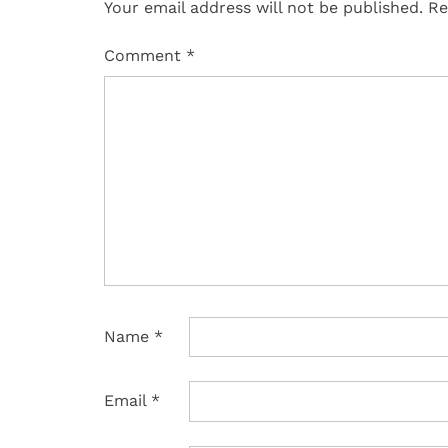
Your email address will not be published.
Re
Comment
*
Name
*
Email
*