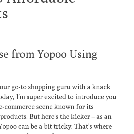
ts
se from Yopoo Using
your go-to shopping guru with a knack
Today, I’m super excited to introduce you
 e-commerce scene known for its
roducts. But here’s the kicker – as an
Yopoo can be a bit tricky. That’s where