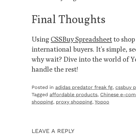
Final Thoughts
Using
CSSBuy Spreadsheet
to shop
international buyers. It’s simple, 
why wait? Dive into the world of 
handle the rest!
Posted in
adidas predator freak fg
,
cssbuy p
Tagged
affordable products
,
Chinese e-co
shopping
,
proxy shopping
,
Yopoo
LEAVE A REPLY