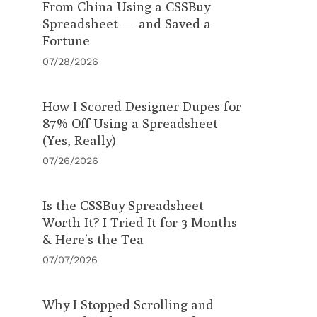
From China Using a CSSBuy
Spreadsheet — and Saved a
Fortune
07/28/2026
How I Scored Designer Dupes for
87% Off Using a Spreadsheet
(Yes, Really)
07/26/2026
Is the CSSBuy Spreadsheet
Worth It? I Tried It for 3 Months
& Here’s the Tea
07/07/2026
Why I Stopped Scrolling and