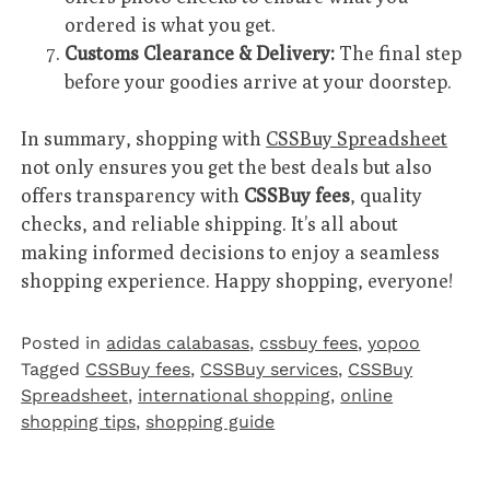
ordered is what you get.
Customs Clearance & Delivery:
The final step
before your goodies arrive at your doorstep.
In summary, shopping with
CSSBuy Spreadsheet
not only ensures you get the best deals but also
offers transparency with
CSSBuy fees
, quality
checks, and reliable shipping. It’s all about
making informed decisions to enjoy a seamless
shopping experience. Happy shopping, everyone!
Posted in
adidas calabasas
,
cssbuy fees
,
yopoo
Tagged
CSSBuy fees
,
CSSBuy services
,
CSSBuy
Spreadsheet
,
international shopping
,
online
shopping tips
,
shopping guide