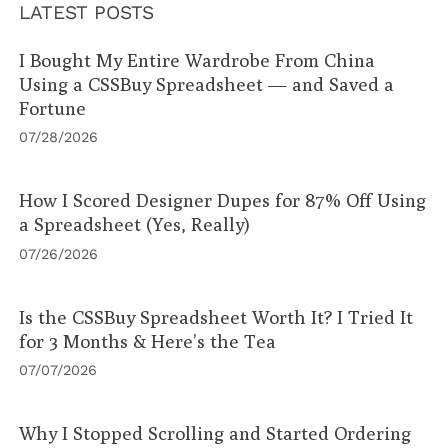
LATEST POSTS
I Bought My Entire Wardrobe From China
Using a CSSBuy Spreadsheet — and Saved a
Fortune
07/28/2026
How I Scored Designer Dupes for 87% Off Using
a Spreadsheet (Yes, Really)
07/26/2026
Is the CSSBuy Spreadsheet Worth It? I Tried It
for 3 Months & Here’s the Tea
07/07/2026
Why I Stopped Scrolling and Started Ordering