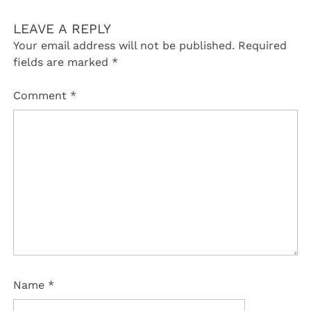
LEAVE A REPLY
Your email address will not be published.
Required
fields are marked
*
Comment
*
Name
*