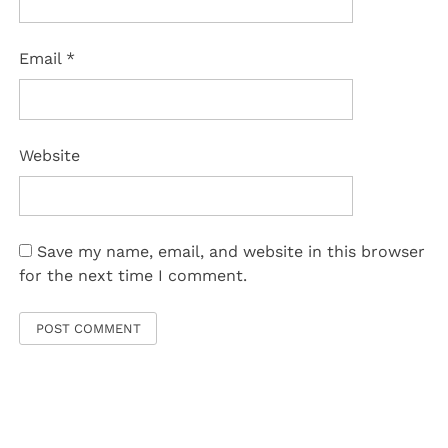
Email
*
Website
Save my name, email, and website in this browser
for the next time I comment.