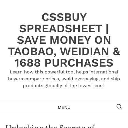
Skip
to
CSSBUY
content
SPREADSHEET |
SAVE MONEY ON
TAOBAO, WEIDIAN &
1688 PURCHASES
Learn how this powerful tool helps international
buyers compare prices, avoid overpaying, and ship
products globally at the lowest cost.
SE
MENU
Unlocking the Secrets of