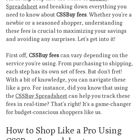
Spreadsheet
and breaking down everything you
need to know about
CSSBuy fees
. Whether you’re a
newbie or a seasoned shopper, understanding
these fees is crucial to maximizing your savings
and avoiding any surprises. Let’s get into it!
First off,
CSSBuy fees
can vary depending on the
service you’re using. From purchasing to shipping,
each step has its own set of fees. But don’t fret!
With a bit of knowledge, you can navigate these
like a pro. For instance, did you know that using
the
CSSBuy Spreadsheet
can help you track these
fees in real-time? That’s right! It’s a game-changer
for budget-conscious shoppers like us.
How to Shop Like a Pro Using