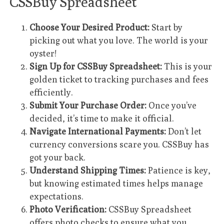
CSSBuy Spreadsheet
Choose Your Desired Product:
Start by
picking out what you love. The world is your
oyster!
Sign Up for CSSBuy Spreadsheet:
This is your
golden ticket to tracking purchases and fees
efficiently.
Submit Your Purchase Order:
Once you’ve
decided, it’s time to make it official.
Navigate International Payments:
Don’t let
currency conversions scare you. CSSBuy has
got your back.
Understand Shipping Times:
Patience is key,
but knowing estimated times helps manage
expectations.
Photo Verification:
CSSBuy Spreadsheet
offers photo checks to ensure what you