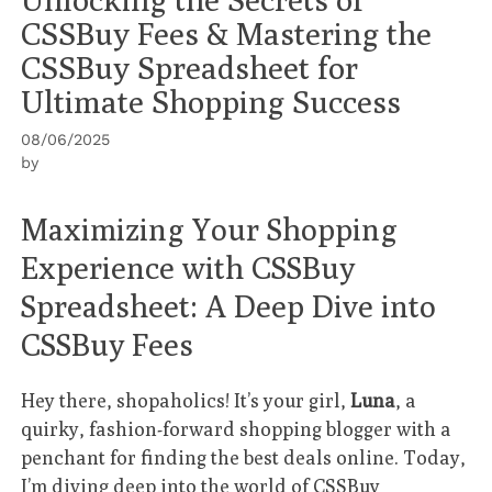
CSSBuy Fees & Mastering the
CSSBuy Spreadsheet for
Ultimate Shopping Success
08/06/2025
by
Maximizing Your Shopping
Experience with CSSBuy
Spreadsheet: A Deep Dive into
CSSBuy Fees
Hey there, shopaholics! It’s your girl,
Luna
, a
quirky, fashion-forward shopping blogger with a
penchant for finding the best deals online. Today,
I’m diving deep into the world of
CSSBuy