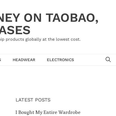
NEY ON TAOBAO,
HASES
ip products globally at the lowest cost.
SE
S
HEADWEAR
ELECTRONICS
LATEST POSTS
I Bought My Entire Wardrobe