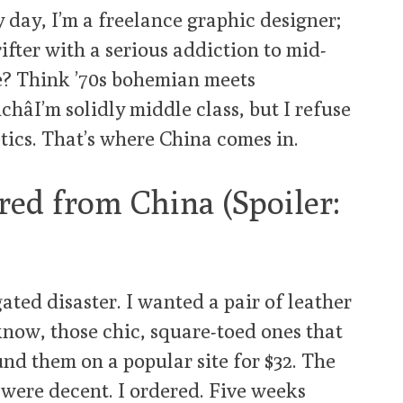
y day, I’m a freelance graphic designer;
ifter with a serious addiction to mid-
e? Think ’70s bohemian meets
hâI’m solidly middle class, but I refuse
tics. That’s where China comes in.
red from China (Spoiler:
ted disaster. I wanted a pair of leather
know, those chic, square-toed ones that
nd them on a popular site for $32. The
were decent. I ordered. Five weeks