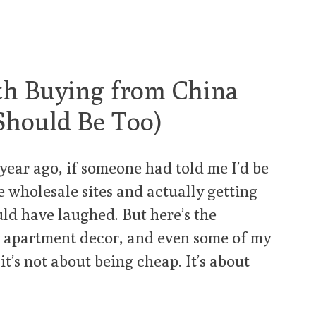
th Buying from China
Should Be Too)
year ago, if someone had told me I’d be
e wholesale sites and actually getting
uld have laughed. But here’s the
y apartment decor, and even some of my
it’s not about being cheap. It’s about