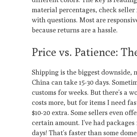
material percentages, check seller 
with questions. Most are responsiv
because returns are a hassle.
Price vs. Patience: Th
Shipping is the biggest downside, 
China can take 15-30 days. Sometim
customs for weeks. But there’s a w
costs more, but for items I need fast
$10-20 extra. Some sellers even off
certain amount. I’ve had packages 
days! That’s faster than some domes