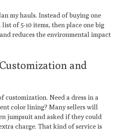
plan my hauls. Instead of buying one
a list of 5-10 items, then place one big
s and reduces the environmental impact
 Customization and
of customization. Need a dress in a
rent color lining? Many sellers will
en jumpsuit and asked if they could
extra charge. That kind of service is