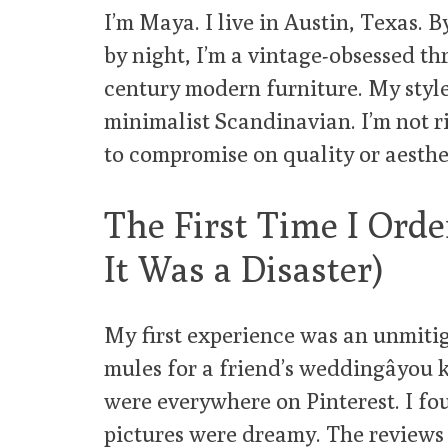
I’m Maya. I live in Austin, Texas. B
by night, I’m a vintage-obsessed thr
century modern furniture. My styl
minimalist Scandinavian. I’m not ric
to compromise on quality or aesthe
The First Time I Orde
It Was a Disaster)
My first experience was an unmitiga
mules for a friend’s weddingâyou 
were everywhere on Pinterest. I fou
pictures were dreamy. The reviews 