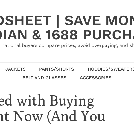
SHEET | SAVE MO
IAN & 1688 PURC
rnational buyers compare prices, avoid overpaying, and sh
JACKETS
PANTS/SHORTS
HOODIES/SWEATER
BELT AND GLASSES
ACCESSORIES
ed with Buying
ht Now (And You