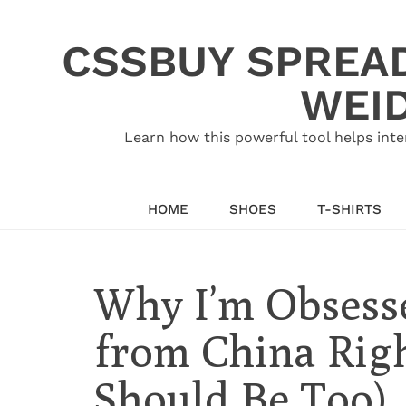
Skip
to
CSSBUY SPREAD
content
WEID
Learn how this powerful tool helps inte
HOME
SHOES
T-SHIRTS
Why I’m Obsess
from China Rig
Should Be Too)