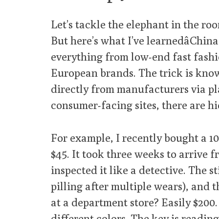
Let’s tackle the elephant in the room
But here’s what I’ve learnedâChi
everything from low-end fast fashi
European brands. The trick is kno
directly from manufacturers via pl
consumer-facing sites, there are h
For example, I recently bought a 
$45. It took three weeks to arrive 
inspected it like a detective. The s
pilling after multiple wears), and 
at a department store? Easily $200.
different colors. The key is reading