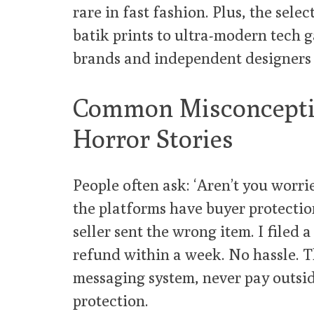
rare in fast fashion. Plus, the sele
batik prints to ultra-modern tech g
brands and independent designers 
Common Misconceptio
Horror Stories
People often ask: ‘Aren’t you worri
the platforms have buyer protection 
seller sent the wrong item. I filed 
refund within a week. No hassle. Th
messaging system, never pay outsid
protection.