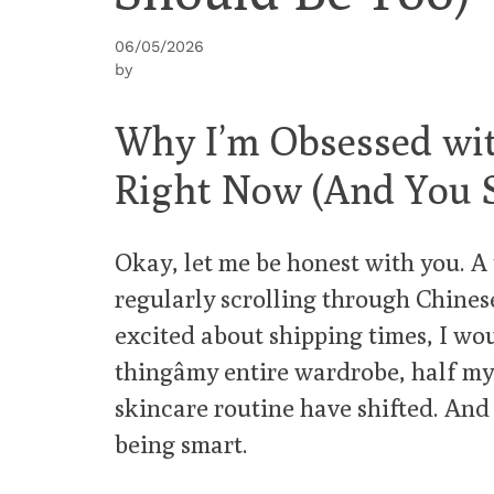
06/05/2026
by
Why I’m Obsessed wi
Right Now (And You 
Okay, let me be honest with you. A 
regularly scrolling through Chines
excited about shipping times, I wo
thingâmy entire wardrobe, half m
skincare routine have shifted. And 
being smart.