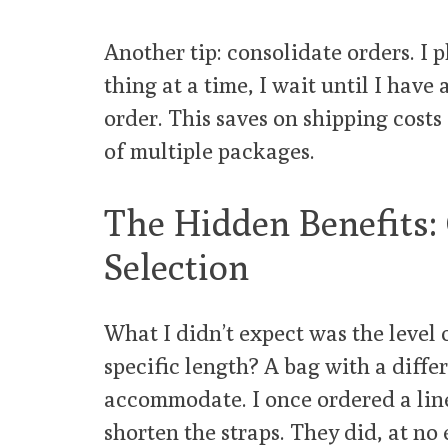
Another tip: consolidate orders. I 
thing at a time, I wait until I have 
order. This saves on shipping cost
of multiple packages.
The Hidden Benefits:
Selection
What I didn’t expect was the level 
specific length? A bag with a diffe
accommodate. I once ordered a lin
shorten the straps. They did, at no 