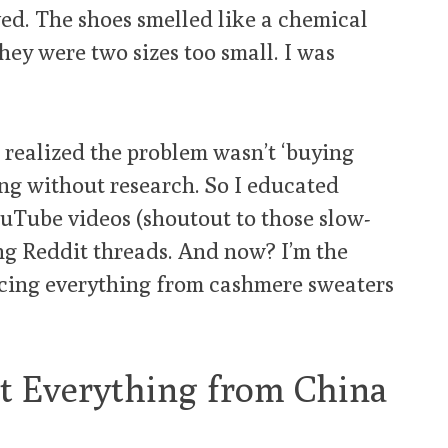
ved. The shoes smelled like a chemical
they were two sizes too small. I was
I realized the problem wasn’t ‘buying
ng without research. So I educated
ouTube videos (shoutout to those slow-
ng Reddit threads. And now? I’m the
rcing everything from cashmere sweaters
t Everything from China