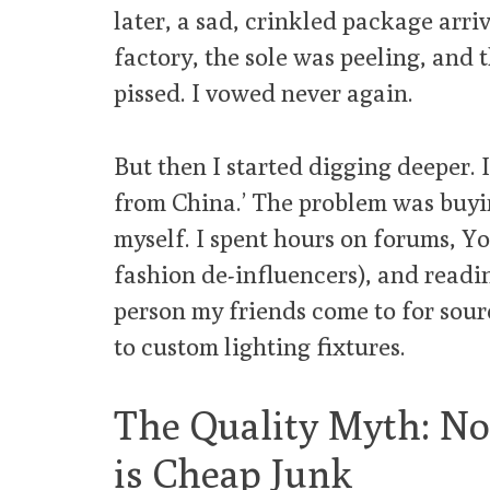
later, a sad, crinkled package arri
factory, the sole was peeling, and 
pissed. I vowed never again.
But then I started digging deeper. 
from China.’ The problem was buyi
myself. I spent hours on forums, Y
fashion de-influencers), and readi
person my friends come to for sou
to custom lighting fixtures.
The Quality Myth: No
is Cheap Junk