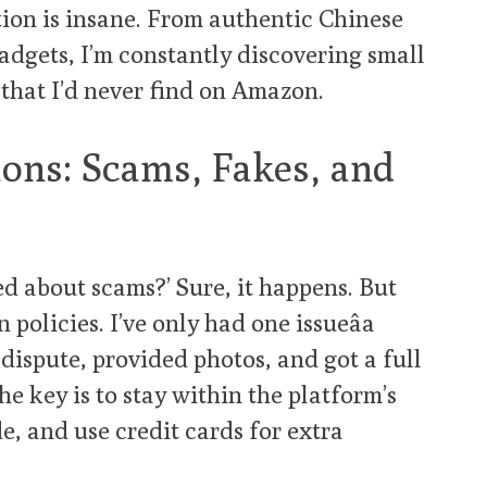
ction is insane. From authentic Chinese
adgets, I’m constantly discovering small
that I’d never find on Amazon.
ns: Scams, Fakes, and
ed about scams?’ Sure, it happens. But
policies. I’ve only had one issueâa
a dispute, provided photos, and got a full
e key is to stay within the platform’s
e, and use credit cards for extra