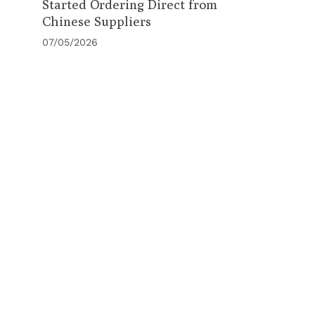
Started Ordering Direct from
Chinese Suppliers
07/05/2026