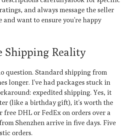
ratings, and always message the seller
e and want to ensure you’re happy
e Shipping Reality
no question. Standard shipping from
es longer. I’ve had packages stuck in
orkaround: expedited shipping. Yes, it
er (like a birthday gift), it’s worth the
er free DHL or FedEx on orders over a
from Shenzhen arrive in five days. Five
tic orders.