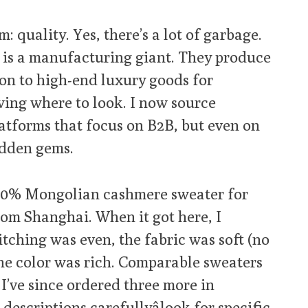
: quality. Yes, there’s a lot of garbage.
na is a manufacturing giant. They produce
on to high-end luxury goods for
wing where to look. I now source
atforms that focus on B2B, but even on
idden gems.
100% Mongolian cashmere sweater for
from Shanghai. When it got here, I
titching was even, the fabric was soft (no
the color was rich. Comparable sweaters
 I’ve since ordered three more in
 descriptions carefullyâlook for specific