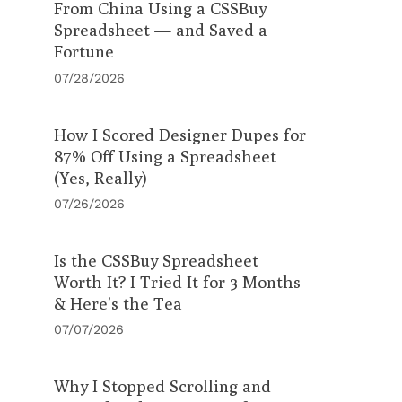
From China Using a CSSBuy
Spreadsheet — and Saved a
Fortune
07/28/2026
How I Scored Designer Dupes for
87% Off Using a Spreadsheet
(Yes, Really)
07/26/2026
Is the CSSBuy Spreadsheet
Worth It? I Tried It for 3 Months
& Here’s the Tea
07/07/2026
Why I Stopped Scrolling and